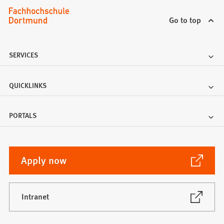
Go to top
SERVICES
QUICKLINKS
PORTALS
(Opens
Apply now
in
a
new
(Opens
Intranet
in
tab)
a