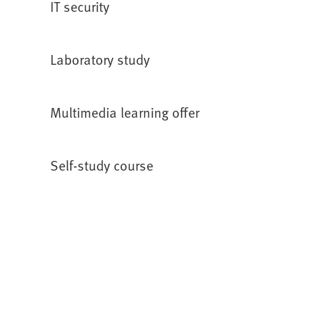
IT security
w
n
t
e
a
w
Laboratory study
b
t
)
a
b
Multimedia learning offer
)
Self-study course