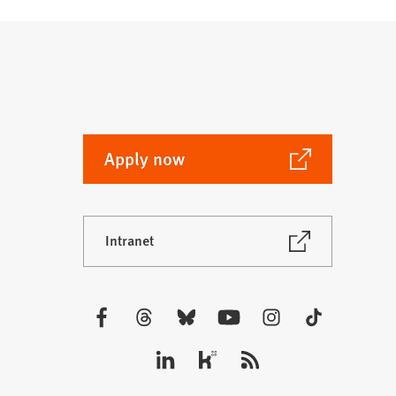
(Opens
Apply now
in
a
new
(Opens
Intranet
tab)
in
a
new
tab)