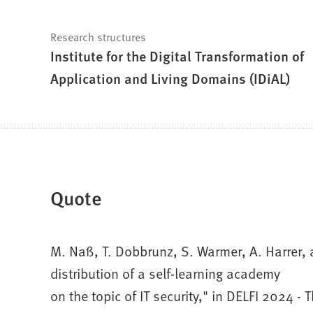
Research structures
Institute for the Digital Transformation of
Application and Living Domains (IDiAL)
Quote
M. Naß, T. Dobbrunz, S. Warmer, A. Harrer
distribution of a self-learning academy
on the topic of IT security," in DELFI 2024 