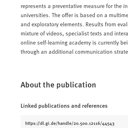
represents a preventative measure for the i
universities. The offer is based on a multim
and exploratory elements. Results from evalu
mixture of videos, specialist texts and inter
online self-learning academy is currently 
through an additional communication strate
About the publication
Linked publications and references
(
https://dl.gi.de/handle/20.500.12116/44543