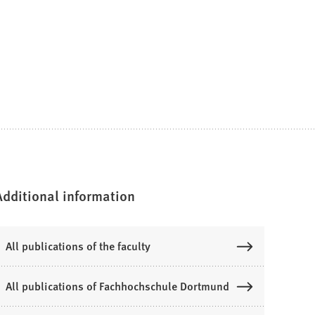
Additional information
All publications of the faculty
All publications of Fachhochschule Dortmund