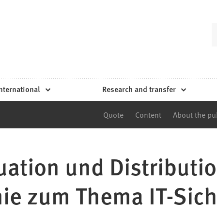
nternational
Research and transfer
Quote
Content
About the pu
uation und Distributio
ie zum Thema IT-Sich