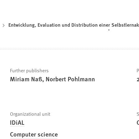
Entwicklung, Evaluation und Distribution einer Selbstlern
Further publishers
P
Miriam Naß, Norbert Pohlmann
Organizational unit
S
IDiAL
Computer science