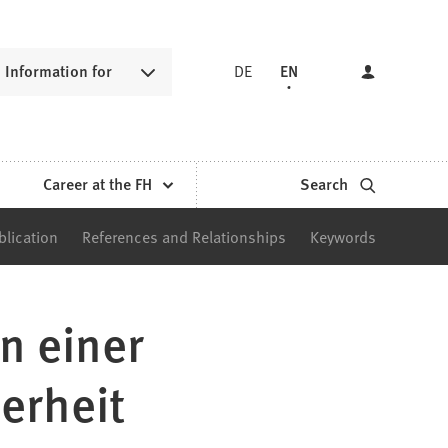
Information for
DE
EN
Career at the FH
Search
blication
References and Relationships
Keywords
n einer
erheit