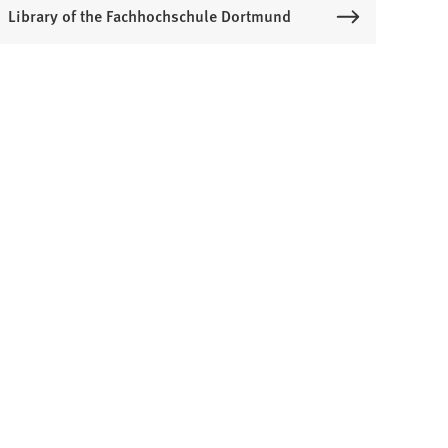
Library of the Fachhochschule Dortmund