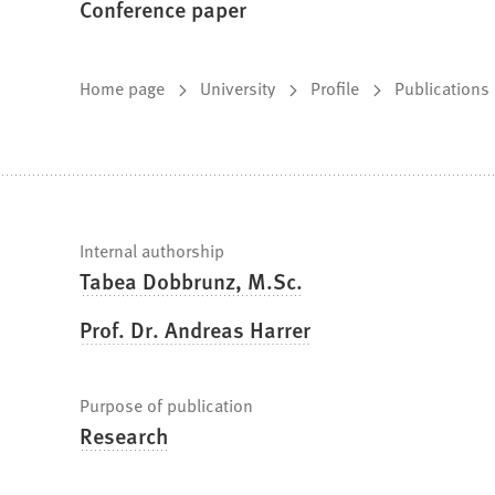
Conference paper
You
Home page
University
Profile
Publications
are
here:
Fast
Internal authorship
Tabea Dobbrunz, M.Sc.
facts
Prof. Dr. Andreas Harrer
Purpose of publication
Research