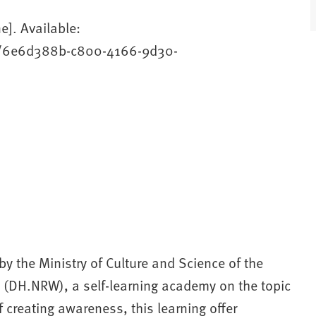
e]. Available:
ams/6e6d388b-c800-4166-9d30-
y the Ministry of Culture and Science of the
W (DH.NRW), a self-learning academy on the topic
f creating awareness, this learning offer