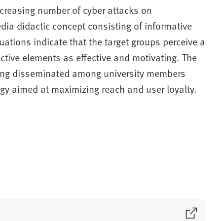
ncreasing number of cyber attacks on
edia didactic concept consisting of informative
ations indicate that the target groups perceive a
active elements as effective and motivating. The
being disseminated among university members
gy aimed at maximizing reach and user loyalty.