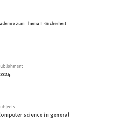
akademie zum Thema IT-Sicherheit
ublishment
2024
ubjects
Computer science in general