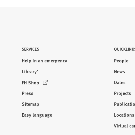
SERVICES
QUICKLINK
Help in an emergency
People
Library⁺
News
(
Dates
FH Shop
O
Press
Projects
p
e
Sitemap
Publicati
Visit
n
us:
Easy language
Locations
s
i
Virtual c
n