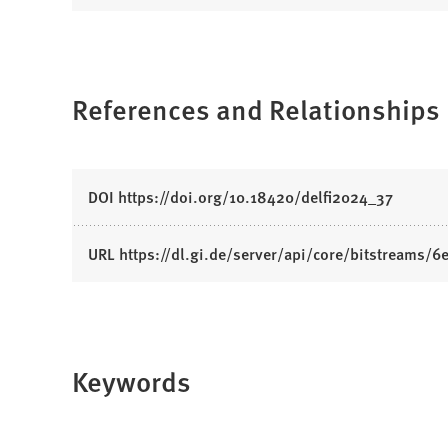
O
p
e
n
References and Relationships
s
i
n
a
(
DOI https://doi.org/10.18420/delfi2024_37
n
O
e
p
w
(
URL https://dl.gi.de/server/api/core/bitstreams
e
t
O
n
a
p
s
b
e
i
)
n
n
Keywords
s
a
i
n
n
e
a