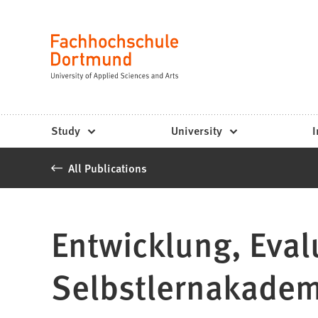
Fachhochschule
Jump to content
Dortmund
Language
-
Study,
study
Study
University
I
programs,
All Publications
application
Entwicklung, Eval
Selbstlernakadem