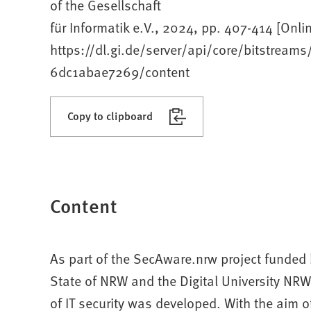
of the Gesellschaft
für Informatik e.V., 2024, pp. 407-414 [Onlin
https://dl.gi.de/server/api/core/bitstre
6dc1abae7269/content
Copy to clipboard
Content
As part of the SecAware.nrw project funded b
State of NRW and the Digital University NR
of IT security was developed. With the aim o