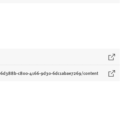
/6e6d388b-c800-4166-9d30-6dc1abae7269/content