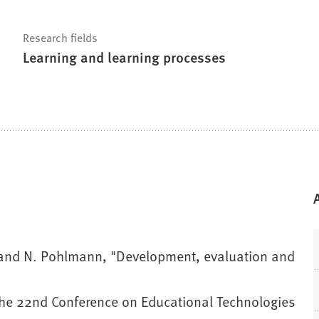
Research fields
Learning and learning processes
, and N. Pohlmann, "Development, evaluation and
- The 22nd Conference on Educational Technologies