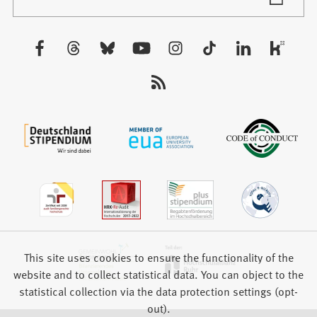
in
tab)
a
new
Visit
tab)
us:
This site uses cookies to ensure the functionality of the
website and to collect statistical data. You can object to the
statistical collection via the data protection settings (opt-
out).