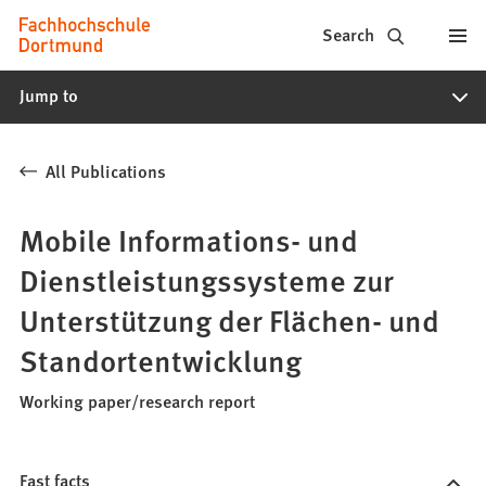
Fachhochschule
Jump to content
Search
Dortmund
Jump to
-
Study,
All Publications
study
programs,
Mobile Informations- und
application
Dienstleistungssysteme zur
Unterstützung der Flächen- und
Standortentwicklung
Working paper/research report
Fast facts