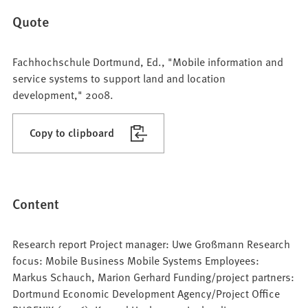
Quote
Fachhochschule Dortmund, Ed., "Mobile information and
service systems to support land and location
development," 2008.
Copy to clipboard
Content
Research report Project manager: Uwe Großmann Research
focus: Mobile Business Mobile Systems Employees:
Markus Schauch, Marion Gerhard Funding/project partners:
Dortmund Economic Development Agency/Project Office