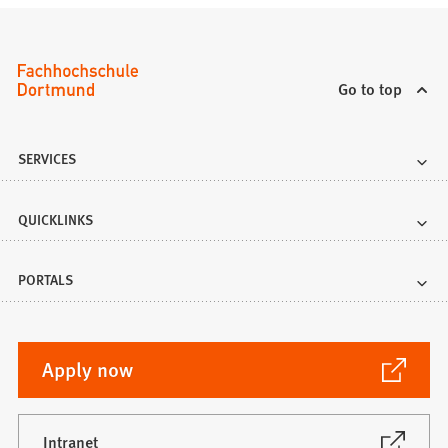
Go to top
SERVICES
QUICKLINKS
PORTALS
(Opens
Apply now
in
a
new
(Opens
Intranet