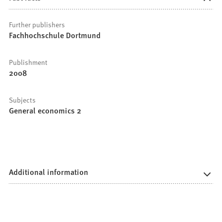
Further publishers
Fachhochschule Dortmund
Publishment
2008
Subjects
General economics 2
Additional information