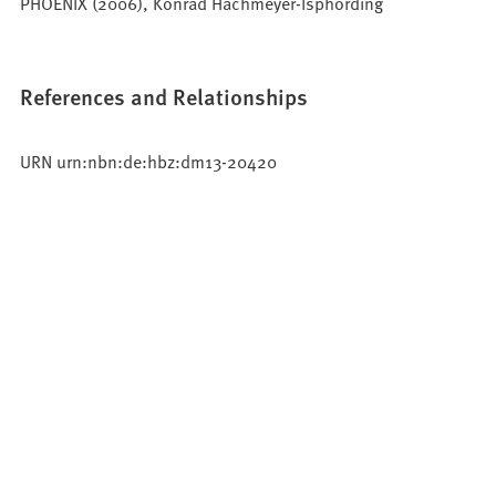
PHOENIX (2006), Konrad Hachmeyer-Isphording
References and Relationships
URN urn:nbn:de:hbz:dm13-20420