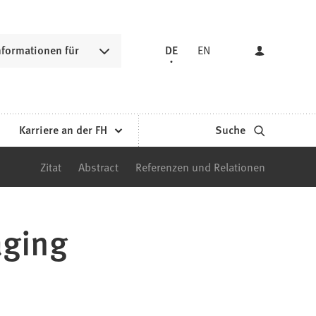
nformationen für
DE
EN
Karriere an der FH
Suche
Zitat
Abstract
Referenzen und Relationen
aging