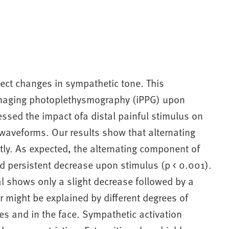
ect changes in sympathetic tone. This
 imaging photoplethysmography (iPPG) upon
essed the impact ofa distal painful stimulus on
 waveforms. Our results show that alternating
ly. As expected, the alternating component of
nd persistent decrease upon stimulus (p < 0.001).
l shows only a slight decrease followed by a
r might be explained by different degrees of
es and in the face. Sympathetic activation