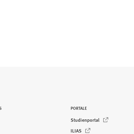
S
PORTALE
(
Studienportal
Ö
(
ILIAS
f