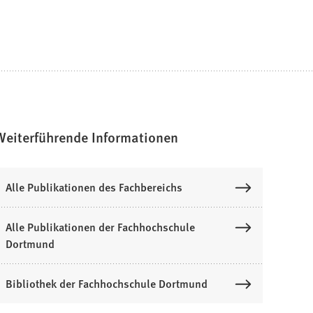
Weiterführende Informationen
Alle Publikationen des Fachbereichs
Alle Publikationen der Fachhochschule
Dortmund
Bibliothek der Fachhochschule Dortmund