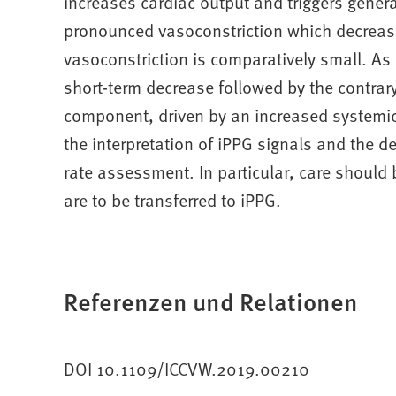
increases cardiac output and triggers genera
pronounced vasoconstriction which decrease
vasoconstriction is comparatively small. As 
short-term decrease followed by the contrary
component, driven by an increased systemic 
the interpretation of iPPG signals and the 
rate assessment. In particular, care should
are to be transferred to iPPG.
Referenzen und Relationen
DOI 10.1109/ICCVW.2019.00210