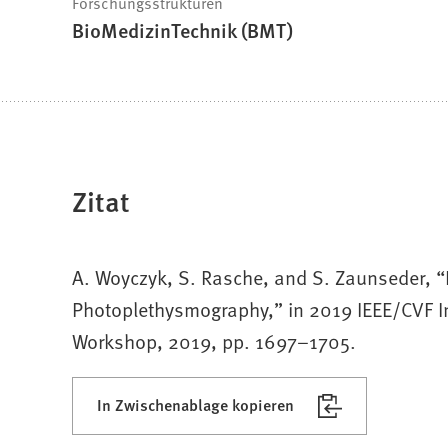
Forschungsstrukturen
BioMedizinTechnik (BMT)
Zitat
A. Woyczyk, S. Rasche, and S. Zaunseder, “
Photoplethysmography,” in 2019 IEEE/CVF I
Workshop, 2019, pp. 1697–1705.
In Zwischenablage kopieren