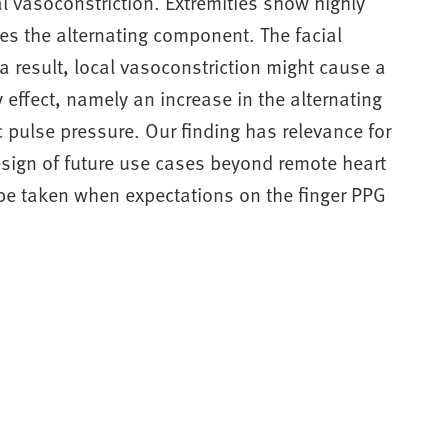
l vasoconstriction. Extremities show highly
s the alternating component. The facial
a result, local vasoconstriction might cause a
 effect, namely an increase in the alternating
pulse pressure. Our finding has relevance for
design of future use cases beyond remote heart
 be taken when expectations on the finger PPG