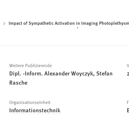
Impact of Sympathetic Activation in Imaging Photoplethy
Weitere Publizierende
V
Dipl. -Inform. Alexander Woyczyk, Stefan
Rasche
Organisationseinheit
F
Informationstechnik