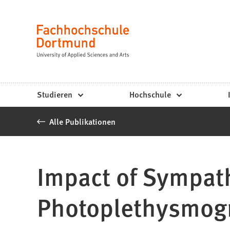
Fachhochschule
Inhalt anspringen
Dortmund
Sprache
-
Studium,
Studiengänge,
Studieren
Hochschule
Bewerbung
Alle Publikationen
Impact of Sympath
Photoplethysmog