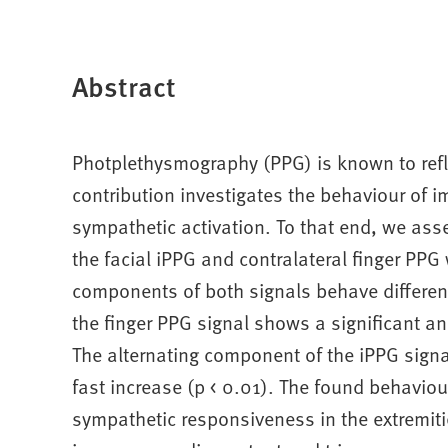
Abstract
Photplethysmography (PPG) is known to refl
contribution investigates the behaviour of
sympathetic activation. To that end, we ass
the facial iPPG and contralateral finger PPG
components of both signals behave different
the finger PPG signal shows a significant a
The alternating component of the iPPG signa
fast increase (p < 0.01). The found behaviou
sympathetic responsiveness in the extremiti