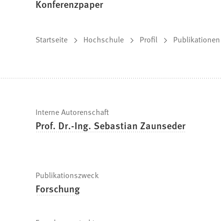
Konferenzpaper
Sie
Startseite
Hochschule
Profil
Publikationen
befinden
sich
hier:
Schnelle
Interne Autorenschaft
Prof. Dr.-Ing. Sebastian Zaunseder
Fakten
Publikationszweck
Forschung