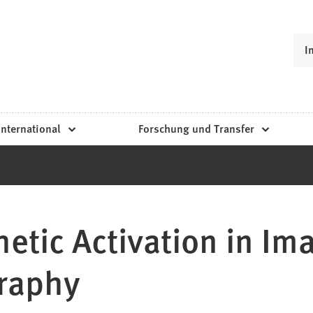
I
International
Forschung und Transfer
etic Activation in Im
raphy