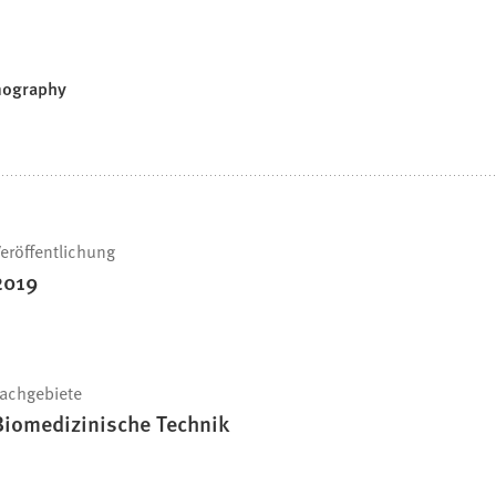
smography
eröffentlichung
2019
achgebiete
Biomedizinische Technik