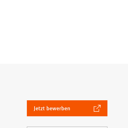
(Öffnet
Jetzt bewerben
in
einem