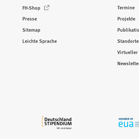
(
Termine
FH-Shop
Ö
Presse
Projekte
f
f
Sitemap
Publikati
Besuchen
n
Sie
Leichte Sprache
Standorte
e
uns
t
Virtuelle
auf:
i
Newslette
n
e
i
n
e
m
n
e
u
e