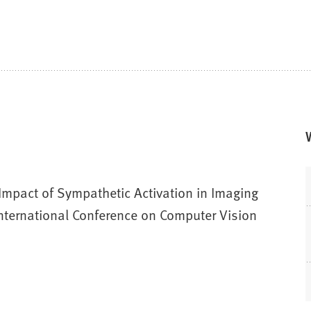
Impact of Sympathetic Activation in Imaging
nternational Conference on Computer Vision