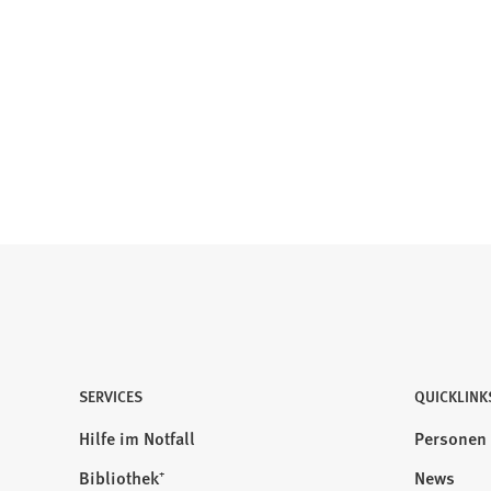
SERVICES
QUICKLINK
Hilfe im Notfall
Personen
Bibliothek⁺
News