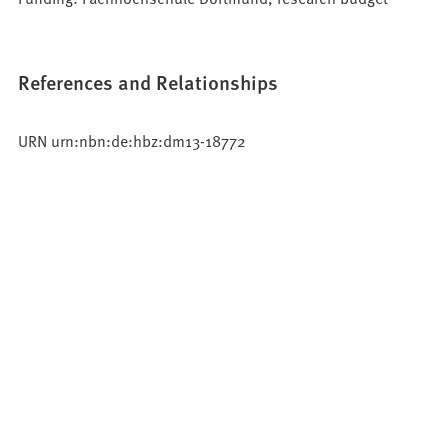
References and Relationships
URN urn:nbn:de:hbz:dm13-18772