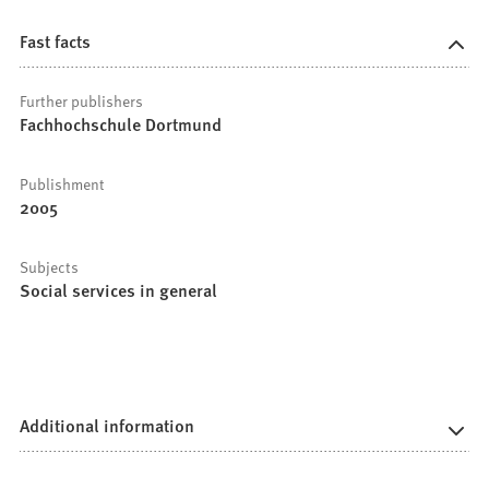
Fast facts
Further publishers
Fachhochschule Dortmund
Publishment
2005
Subjects
Social services in general
Additional information