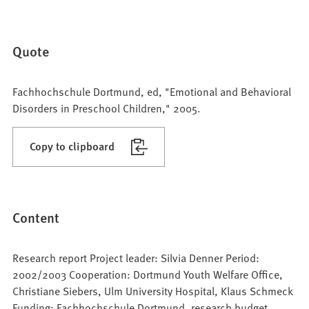
Quote
Fachhochschule Dortmund, ed, "Emotional and Behavioral
Disorders in Preschool Children," 2005.
Copy to clipboard
Content
Research report Project leader: Silvia Denner Period:
2002/2003 Cooperation: Dortmund Youth Welfare Office,
Christiane Siebers, Ulm University Hospital, Klaus Schmeck
Funding: Fachhochschule Dortmund, research budget