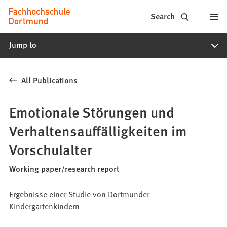
Fachhochschule
Jump to content
Search
Dortmund
Jump to
-
Study,
All Publications
study
programs,
Emotionale Störungen und
application
Verhaltensauffälligkeiten im
Vorschulalter
Working paper/research report
Ergebnisse einer Studie von Dortmunder
Kindergartenkindern