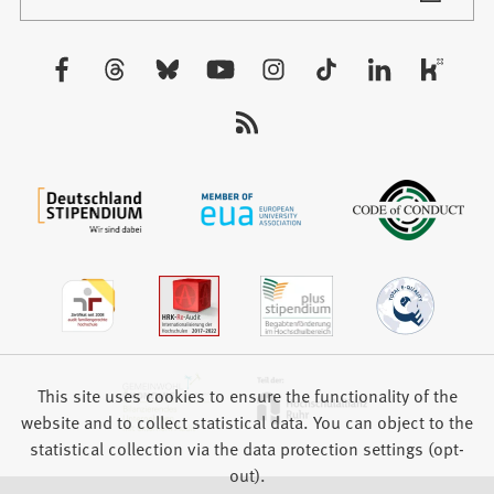
in
tab)
a
new
Visit
tab)
us:
This site uses cookies to ensure the functionality of the
website and to collect statistical data. You can object to the
statistical collection via the data protection settings (opt-
out).