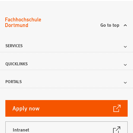
Go to top
SERVICES
QUICKLINKS
PORTALS
(Opens
Apply now
in
a
new
(Opens
Intranet