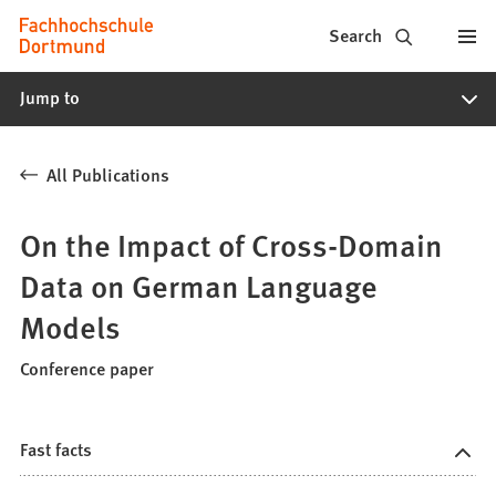
Fachhochschule
Jump to content
Search
Dortmund
Jump to
-
Study,
All Publications
study
programs,
On the Impact of Cross-Domain
application
Data on German Language
Models
Conference paper
Fast facts