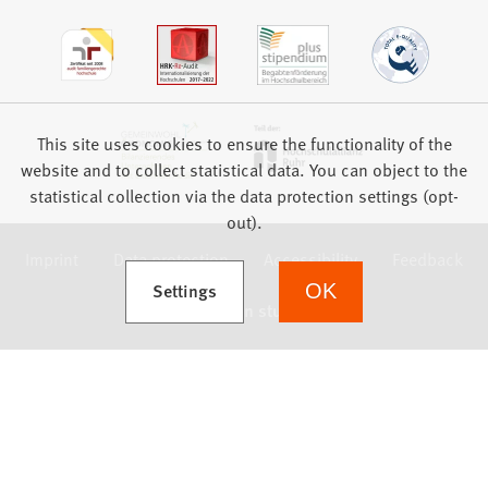
This site uses cookies to ensure the functionality of the
website and to collect statistical data. You can object to the
statistical collection via the data protection settings (opt-
out).
Imprint
Data protection
Accessibility
Feedback
(Opens in a new tab)
Settings
OK
we focus on students