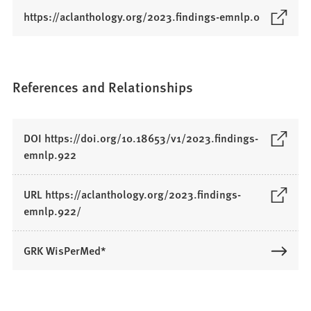
(
https://aclanthology.org/2023.findings-emnlp.0
O
p
e
n
References and Relationships
s
i
n
DOI https://doi.org/10.18653/v1/2023.findings-
a
(
emnlp.922
n
O
e
p
URL https://aclanthology.org/2023.findings-
w
e
(
emnlp.922/
t
n
O
a
s
p
b
GRK WisPerMed*
i
e
)
n
n
a
s
n
i