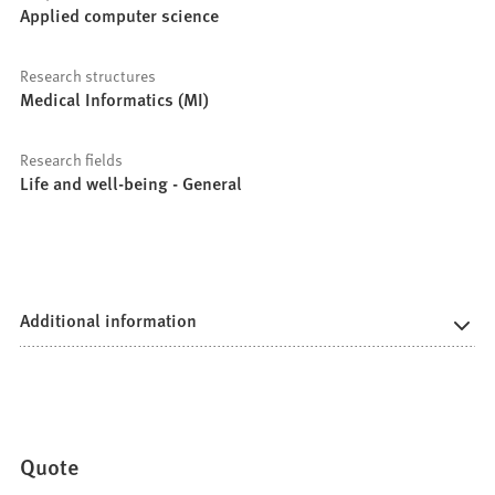
Applied computer science
Research structures
Medical Informatics (MI)
Research fields
Life and well-being - General
Additional information
Quote