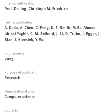
Internal authorship
Prof. Dr.-Ing. Christoph M. Friedrich
Further publishers
A. Dada, A. Chen, C. Peng, K. E. Smith, M.Sc. Ahmad
Idrissi-Yaghir, C. M. Seibold, J. Li, D. Truhn, J. Egger, J.
Bian, J. Kleesiek, Y. Wu
Publishment
2023
Purpose of publication
Research
Organizational unit
Computer science
Subjects