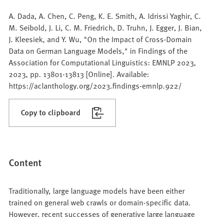
A. Dada, A. Chen, C. Peng, K. E. Smith, A. Idrissi Yaghir, C.
M. Seibold, J. Li, C. M. Friedrich, D. Truhn, J. Egger, J. Bian,
J. Kleesiek, and Y. Wu, "On the Impact of Cross-Domain
Data on German Language Models," in Findings of the
Association for Computational Linguistics: EMNLP 2023,
2023, pp. 13801-13813 [Online]. Available:
https://aclanthology.org/2023.findings-emnlp.922/
Copy to clipboard
Content
Traditionally, large language models have been either
trained on general web crawls or domain-specific data.
However, recent successes of generative large language