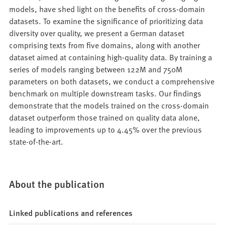
models, have shed light on the benefits of cross-domain
datasets. To examine the significance of prioritizing data
diversity over quality, we present a German dataset
comprising texts from five domains, along with another
dataset aimed at containing high-quality data. By training a
series of models ranging between 122M and 750M
parameters on both datasets, we conduct a comprehensive
benchmark on multiple downstream tasks. Our findings
demonstrate that the models trained on the cross-domain
dataset outperform those trained on quality data alone,
leading to improvements up to 4.45% over the previous
state-of-the-art.
About the publication
Linked publications and references