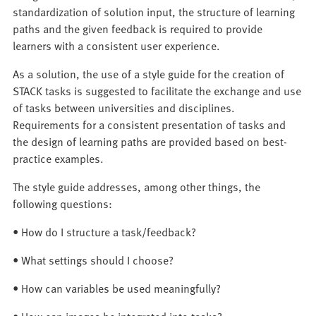
standardization of solution input, the structure of learning
paths and the given feedback is required to provide
learners with a consistent user experience.
As a solution, the use of a style guide for the creation of
STACK tasks is suggested to facilitate the exchange and use
of tasks between universities and disciplines.
Requirements for a consistent presentation of tasks and
the design of learning paths are provided based on best-
practice examples.
The style guide addresses, among other things, the
following questions:
• How do I structure a task/feedback?
• What settings should I choose?
• How can variables be used meaningfully?