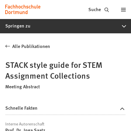
Fachhochschule
Inhalt anspringen
Suche
Dortmund
Springen zu
-
Studium,
Alle Publikationen
Studiengänge,
Bewerbung
STACK style guide for STEM
Assignment Collections
Meeting Abstract
Schnelle Fakten
Interne Autorenschaft
Prof. Dr. Inga Saatz