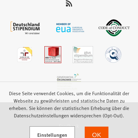
auf:
Diese Seite verwendet Cookies, um die Funktionalität der
Webseite zu gewährleisten und statistische Daten zu
erheben. Sie können der statistischen Erhebung über die
Impressum
Datenschutz
Barrierefreiheit
Datenschutzeinstellungen widersprechen (Opt-Out).
Feedback
(Öffnet in einem neuen Tab)
Einstellungen
OK