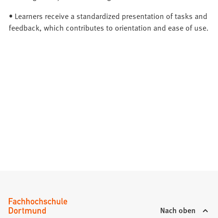
• Learners receive a standardized presentation of tasks and
feedback, which contributes to orientation and ease of use.
Nach oben