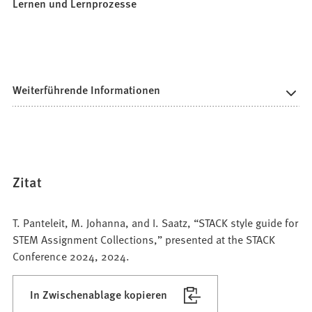
Lernen und Lernprozesse
Weiterführende Informationen
Zitat
T. Panteleit, M. Johanna, and I. Saatz, “STACK style guide for
STEM Assignment Collections,” presented at the STACK
Conference 2024, 2024.
In Zwischenablage kopieren