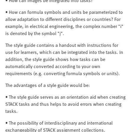
• How can images be integrated into tasks?
• How can formula symbols and units be parameterized to
allow adaptation to different disciplines or countries? For
example, in electrical engineering, the complex number "i"
is denoted by the symbol "j".
The style guide contains a handout with instructions for
use for learners, which can be integrated into the tasks. In
addition, the style guide shows how tasks can be
automatically converted according to your own
requirements (e.g. converting formula symbols or units).
The advantages of a style guide would be:
• The style guide serves as an orientation aid when creating
STACK tasks and thus helps to avoid errors when creating
tasks.
• The possibility of interdisciplinary and international
exchangeability of STACK assignment collections.