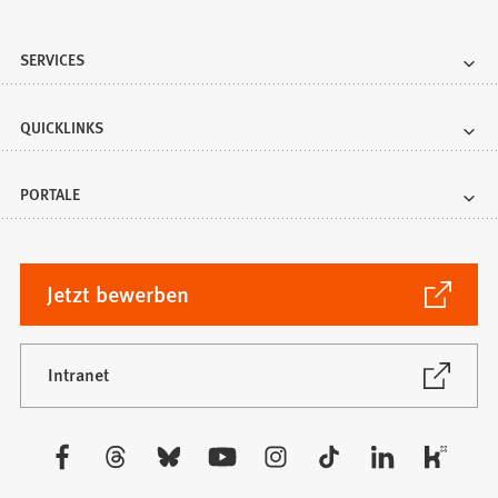
SERVICES
QUICKLINKS
PORTALE
(Öffnet
Jetzt bewerben
in
einem
neuen
(Öffnet
Intranet
in
Tab)
einem
neuen
Besuchen
Tab)
Sie
uns