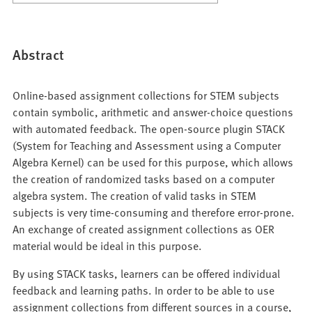
Abstract
Online-based assignment collections for STEM subjects
contain symbolic, arithmetic and answer-choice questions
with automated feedback. The open-source plugin STACK
(System for Teaching and Assessment using a Computer
Algebra Kernel) can be used for this purpose, which allows
the creation of randomized tasks based on a computer
algebra system. The creation of valid tasks in STEM
subjects is very time-consuming and therefore error-prone.
An exchange of created assignment collections as OER
material would be ideal in this purpose.
By using STACK tasks, learners can be offered individual
feedback and learning paths. In order to be able to use
assignment collections from different sources in a course,