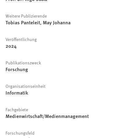
Weitere Publizierende
Tobias Panteleit, May Johanna
Veröffentlichung
2024
Publikationszweck
Forschung
Organisationseinheit
Informatik
Fachgebiete
Medienwirtschaft/Medienmanagement
Forschungsfeld