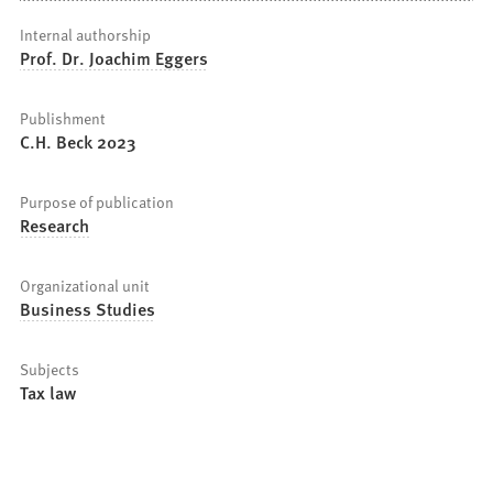
Internal authorship
Prof. Dr. Joachim Eggers
Publishment
C.H. Beck 2023
Purpose of publication
Research
Organizational unit
Business Studies
Subjects
Tax law