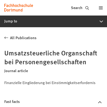
Fachhochschule
Jump to content
Search
Dortmund
Jump to
-
Study,
All Publications
study
programs,
Umsatzsteuerliche Organschaft
application
bei Personengesellschaften
Journal article
Finanzielle Eingliederung bei Einstimmigkeitserfordernis
Fast facts