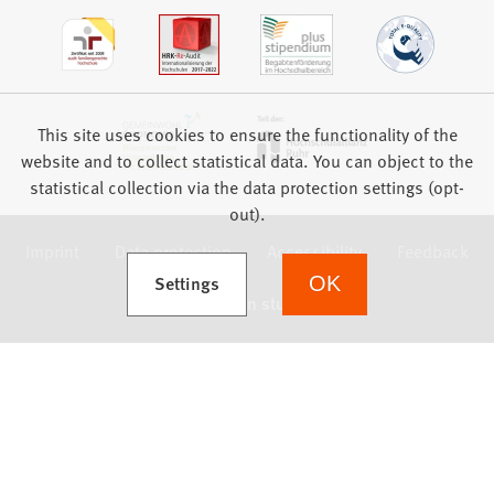
This site uses cookies to ensure the functionality of the
website and to collect statistical data. You can object to the
statistical collection via the data protection settings (opt-
out).
Imprint
Data protection
Accessibility
Feedback
(Opens in a new tab)
Settings
OK
we focus on students