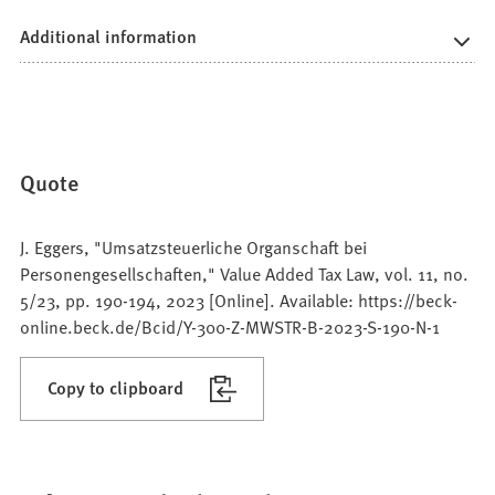
Additional information
Quote
J. Eggers, "Umsatzsteuerliche Organschaft bei
Personengesellschaften," Value Added Tax Law, vol. 11, no.
5/23, pp. 190-194, 2023 [Online]. Available: https://beck-
online.beck.de/Bcid/Y-300-Z-MWSTR-B-2023-S-190-N-1
Copy to clipboard