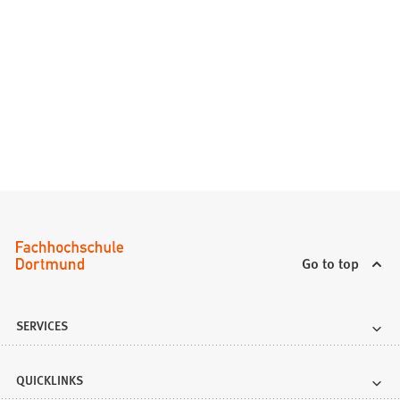
)
Go to top
SERVICES
QUICKLINKS