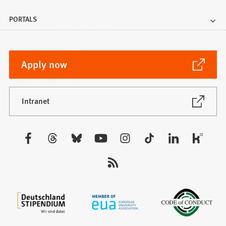
PORTALS
(Opens
Apply now
in
a
new
(Opens
Intranet
in
tab)
a
new
Visit
tab)
us: