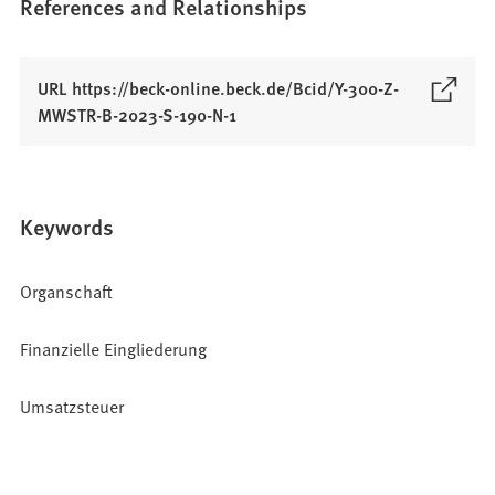
References and Relationships
URL https://beck-online.beck.de/Bcid/Y-300-Z-
(
MWSTR-B-2023-S-190-N-1
O
p
e
n
Keywords
s
i
Organschaft
n
a
Finanzielle Eingliederung
n
e
w
Umsatzsteuer
t
a
b