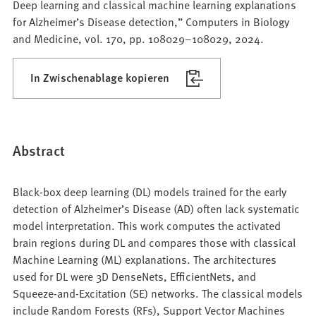
Deep learning and classical machine learning explanations
for Alzheimer’s Disease detection,” Computers in Biology
and Medicine, vol. 170, pp. 108029–108029, 2024.
In Zwischenablage kopieren
Abstract
Black-box deep learning (DL) models trained for the early
detection of Alzheimer’s Disease (AD) often lack systematic
model interpretation. This work computes the activated
brain regions during DL and compares those with classical
Machine Learning (ML) explanations. The architectures
used for DL were 3D DenseNets, EfficientNets, and
Squeeze-and-Excitation (SE) networks. The classical models
include Random Forests (RFs), Support Vector Machines