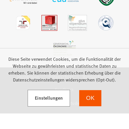
Diese Seite verwendet Cookies, um die Funktionalität der
Webseite zu gewährleisten und statistische Daten zu
erheben. Sie können der statistischen Erhebung über die
Impressum
Datenschutz
Barrierefreiheit
Datenschutzeinstellungen widersprechen (Opt-Out).
Feedback
(Öffnet in einem neuen Tab)
Einstellungen
OK
we focus on students