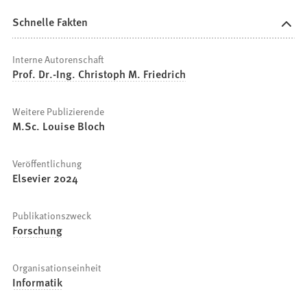
Schnelle Fakten
Interne Autorenschaft
Prof. Dr.-Ing. Christoph M. Friedrich
Weitere Publizierende
M.Sc. Louise Bloch
Veröffentlichung
Elsevier 2024
Publikationszweck
Forschung
Organisationseinheit
Informatik