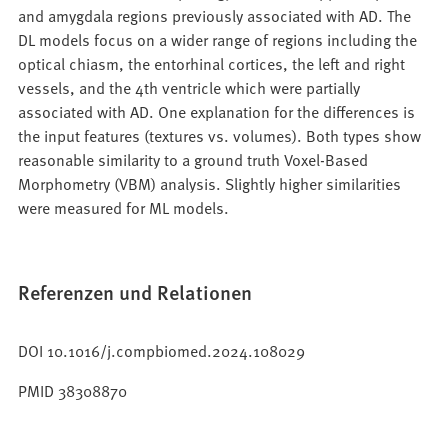
and amygdala regions previously associated with AD. The
DL models focus on a wider range of regions including the
optical chiasm, the entorhinal cortices, the left and right
vessels, and the 4th ventricle which were partially
associated with AD. One explanation for the differences is
the input features (textures vs. volumes). Both types show
reasonable similarity to a ground truth Voxel-Based
Morphometry (VBM) analysis. Slightly higher similarities
were measured for ML models.
Referenzen und Relationen
DOI 10.1016/j.compbiomed.2024.108029
PMID 38308870