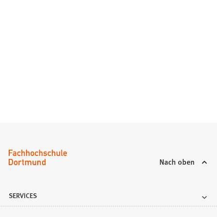
Nach oben
SERVICES