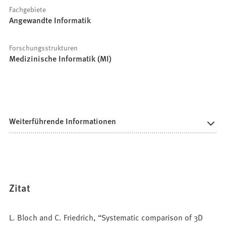
Fachgebiete
Angewandte Informatik
Forschungsstrukturen
Medizinische Informatik (MI)
Weiterführende Informationen
Zitat
L. Bloch and C. Friedrich, “Systematic comparison of 3D