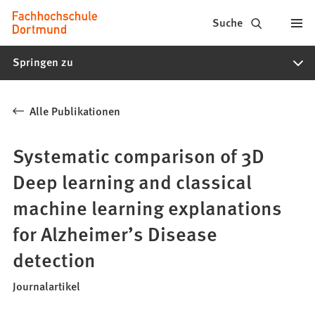
Fachhochschule
Inhalt anspringen
Suche
Dortmund
Springen zu
-
Studium,
Alle Publikationen
Studiengänge,
Bewerbung
Systematic comparison of 3D
Deep learning and classical
machine learning explanations
for Alzheimer’s Disease
detection
Journalartikel