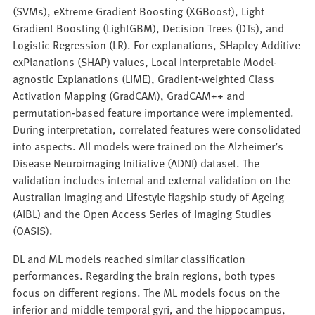
(SVMs), eXtreme Gradient Boosting (XGBoost), Light
Gradient Boosting (LightGBM), Decision Trees (DTs), and
Logistic Regression (LR). For explanations, SHapley Additive
exPlanations (SHAP) values, Local Interpretable Model-
agnostic Explanations (LIME), Gradient-weighted Class
Activation Mapping (GradCAM), GradCAM++ and
permutation-based feature importance were implemented.
During interpretation, correlated features were consolidated
into aspects. All models were trained on the Alzheimer’s
Disease Neuroimaging Initiative (ADNI) dataset. The
validation includes internal and external validation on the
Australian Imaging and Lifestyle flagship study of Ageing
(AIBL) and the Open Access Series of Imaging Studies
(OASIS).
DL and ML models reached similar classification
performances. Regarding the brain regions, both types
focus on different regions. The ML models focus on the
inferior and middle temporal gyri, and the hippocampus,