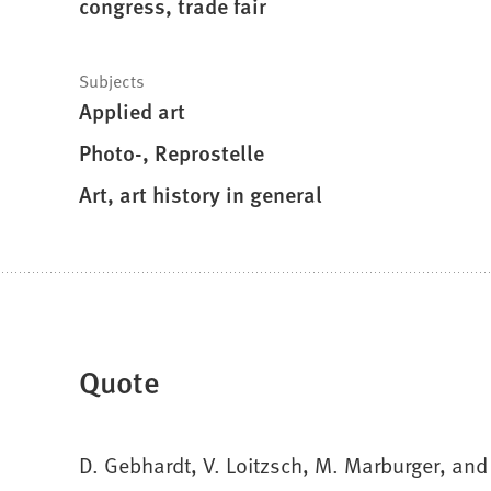
congress, trade fair
Subjects
Applied art
Photo-, Reprostelle
Art, art history in general
Quote
D. Gebhardt, V. Loitzsch, M. Marburger, and 