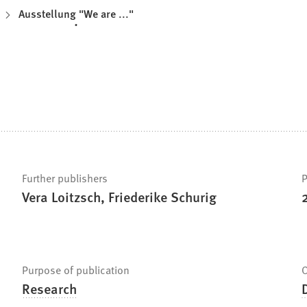
Ausstellung "We are ..."
Further publishers
P
Vera Loitzsch, Friederike Schurig
Purpose of publication
O
Research