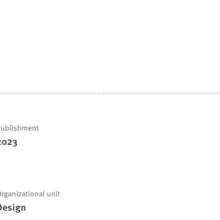
ublishment
2023
rganizational unit
Design