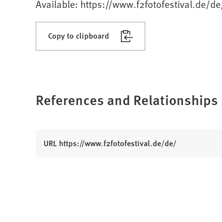
Available: https://www.f2fotofestival.de/de
Copy to clipboard
References and Relationships
(
URL https://www.f2fotofestival.de/de/
O
p
e
n
s
i