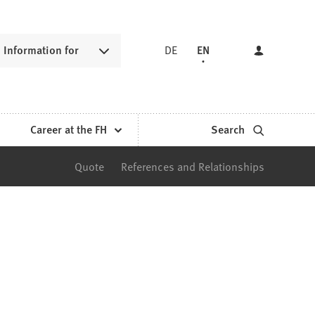
Information for
DE
EN
Career at the FH
Search
Quote
References and Relationships