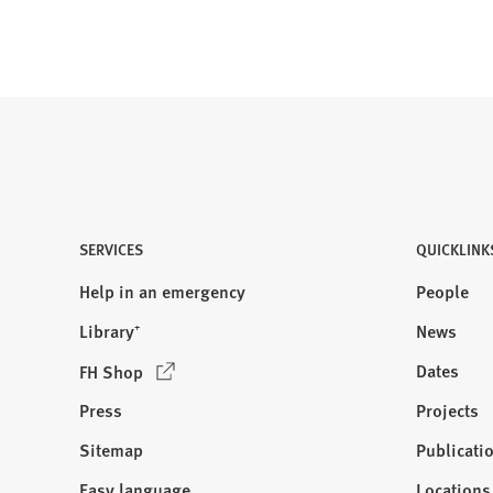
n
a
n
e
w
t
a
b
)
SERVICES
QUICKLINK
Help in an emergency
People
Library⁺
News
(
Dates
FH Shop
O
Press
Projects
p
e
Sitemap
Publicati
Visit
n
us:
Easy language
Locations