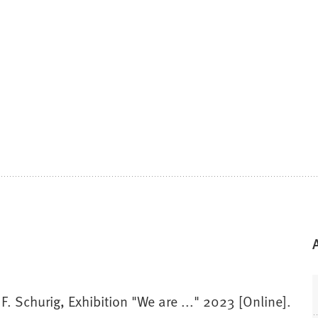
F. Schurig, Exhibition "We are ..." 2023 [Online].