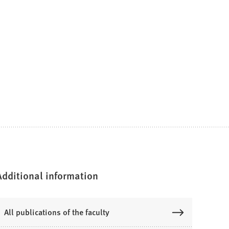
Additional information
All publications of the faculty