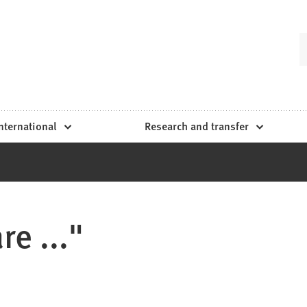
nternational
Research and transfer
e ..."