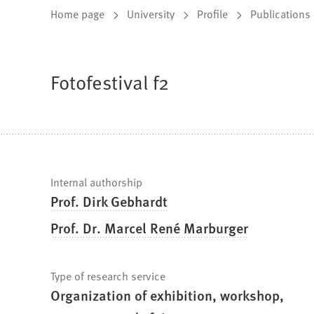
You
Home page
University
Profile
Publications
are
here:
Fotofestival f2
Fast
Internal authorship
Prof. Dirk Gebhardt
facts
Prof. Dr. Marcel René Marburger
Type of research service
Organization of exhibition, workshop,