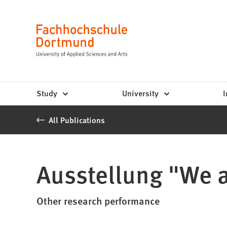
Fachhochschule
Jump to content
Dortmund
Language
-
Study,
study
Study
University
I
programs,
All Publications
application
Ausstellung "We ar
Other research performance