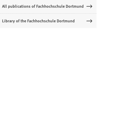
All publications of Fachhochschule Dortmund
Library of the Fachhochschule Dortmund