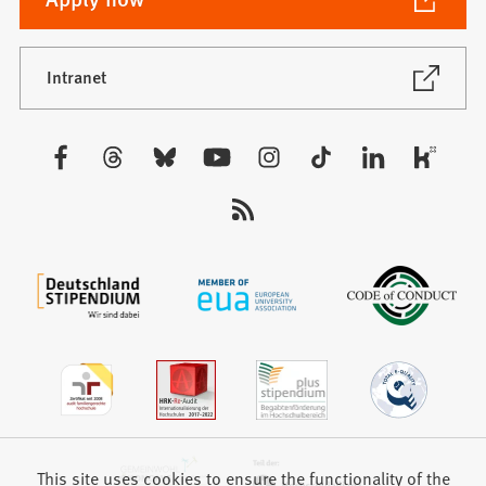
in
a
new
(Opens
Intranet
in
tab)
a
new
Visit
tab)
us:
This site uses cookies to ensure the functionality of the