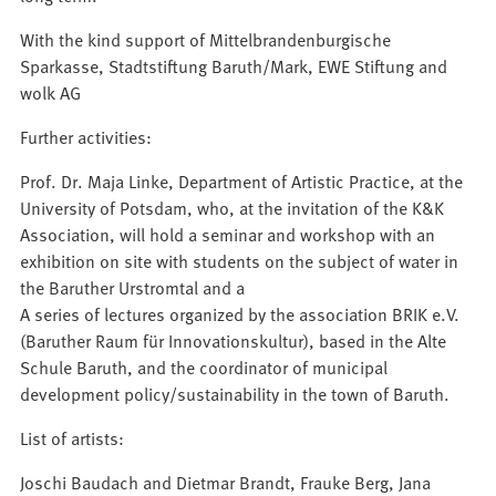
With the kind support of Mittelbrandenburgische
Sparkasse, Stadtstiftung Baruth/Mark, EWE Stiftung and
wolk AG
Further activities:
Prof. Dr. Maja Linke, Department of Artistic Practice, at the
University of Potsdam, who, at the invitation of the K&K
Association, will hold a seminar and workshop with an
exhibition on site with students on the subject of water in
the Baruther Urstromtal and a
A series of lectures organized by the association BRIK e.V.
(Baruther Raum für Innovationskultur), based in the Alte
Schule Baruth, and the coordinator of municipal
development policy/sustainability in the town of Baruth.
List of artists:
Joschi Baudach and Dietmar Brandt, Frauke Berg, Jana