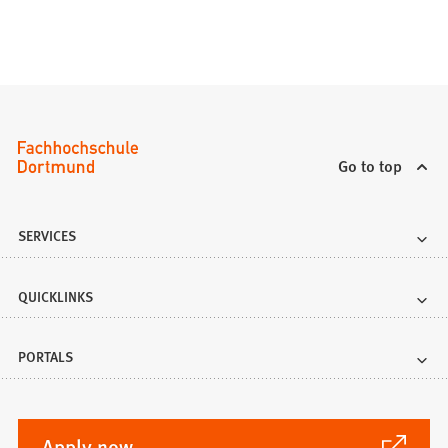
Go to top
SERVICES
QUICKLINKS
PORTALS
(Opens
Apply now