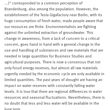
...)" corresponded to a common perception of
Brandenburg, also among the population. However, the
establishment of the Tesla Gigafactory near Berlin, with its
huge consumption of fresh water, made people aware that
our resources are finite. Environmentalists are fighting
against the unlimited extraction of groundwater. This
change in awareness, from a lack of concern to a critical
concern, goes hand in hand with a general change in the
use and handling of substances and raw materials that are
needed in large quantities for Business Studies and
agricultural purposes. There is now a consensus that not
only fossil energy reserves, but almost all raw materials
urgently needed by the economic cycle are only available in
limited quantities. The past years of drought are having an
impact on water reserves with constantly falling water
levels. It is true that there are regional differences in water
resources and seasonal fluctuations. Nevertheless, there is
no doubt that less and less water will be available in the
long term.