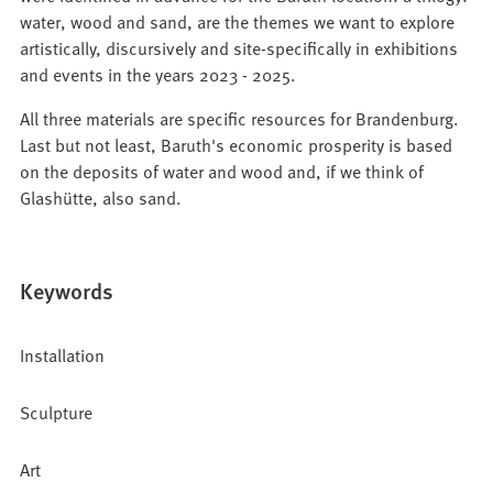
water, wood and sand, are the themes we want to explore
artistically, discursively and site-specifically in exhibitions
and events in the years 2023 - 2025.
All three materials are specific resources for Brandenburg.
Last but not least, Baruth's economic prosperity is based
on the deposits of water and wood and, if we think of
Glashütte, also sand.
Keywords
Installation
Sculpture
Art