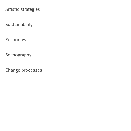
Artistic strategies
Sustainability
Resources
Scenography
Change processes