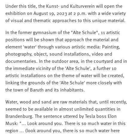
Under this title, the Kunst- und Kulturverein will open the
exhibition on August 19, 2023 at 2 p.m. with a wide variety
of visual and thematic approaches to this unique material.
In the former gymnasium of the "Alte Schule", 11 artistic
positions will be shown that approach the material and
element 'water' through various artistic media: Painting,
photography, object, sound installations, video and
documentaries. In the outdoor area, in the courtyard and in
the immediate vicinity of the 'Alte Schule', a further 10
artistic installations on the theme of water will be created,
linking the grounds of the 'Alte Schule' more closely with
the town of Baruth and its inhabitants.
Water, wood and sand are raw materials that, until recently,
seemed to be available in almost unlimited quantities in
Brandenburg. The sentence uttered by Tesla boss Elon
Musk: "... Look around you. There is so much water in this
region ... (look around you, there is so much water here