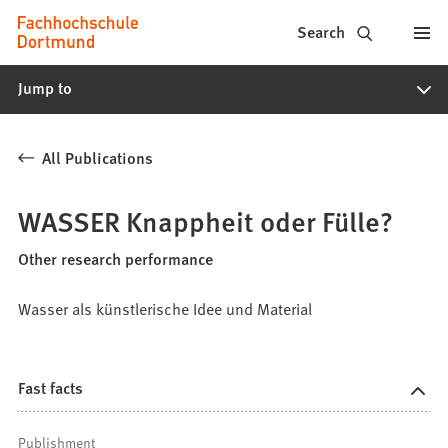
Fachhochschule
Jump to content
Search
Dortmund
Jump to
-
Study,
All Publications
study
programs,
WASSER Knappheit oder Fülle?
application
Other research performance
Wasser als künstlerische Idee und Material
Fast facts
Publishment