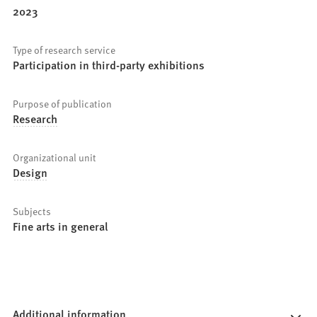
2023
Type of research service
Participation in third-party exhibitions
Purpose of publication
Research
Organizational unit
Design
Subjects
Fine arts in general
Additional information