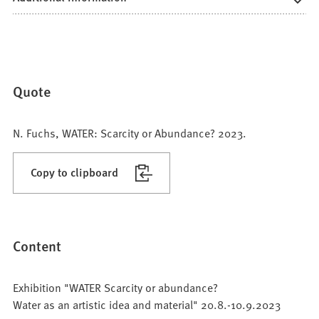
Quote
N. Fuchs, WATER: Scarcity or Abundance? 2023.
Copy to clipboard
Content
Exhibition "WATER Scarcity or abundance?
Water as an artistic idea and material" 20.8.-10.9.2023