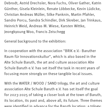
Debrodt, Astrid Drechsler, Nora Fuchs, Oliver Gather, Katrin
Günther, Gisela Kleinlein, Renate Löbbecke, Kevin Lüdicke,
Christian Andreas Müller, Silke Panknin, Martin Pfahler,
Sandro Porcu, Sandra Schindler, Dirk Skreber, Jan Trinkaus,
Heinrich Weid, Andreas M. Wiese, Karsten Wittke,
Jeongkyoung Woo, Francis Zeischegg
General background to the exhibition:
In cooperation with the association "BRIK e.V.- Baruther
Raum für Innovationskultur", which is also based in the
Alte Schule Baruth, the art and culture association Alte
Schule Baruth e.V. has set itself the task in recent years of
focusing more strongly on these tangible local issues.
With the WATER / WOOD / SAND trilogy, the art and culture
association Alte Schule Baruth e.V. has set itself the goal
for 2023-2025 of taking a closer look at the town of Baruth,
its location, its past and, above all, its future. Three themes
were identified in advance for the Baruth location: a trilogy: