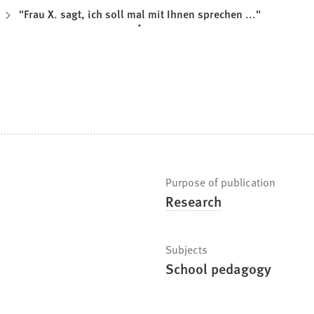
"Frau X. sagt, ich soll mal mit Ihnen sprechen ..."
Purpose of publication
Research
Subjects
School pedagogy