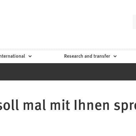
nternational
Research and transfer
 soll mal mit Ihnen spr