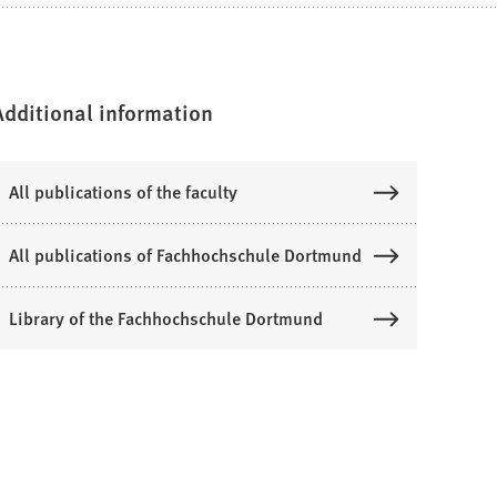
Additional information
All publications of the faculty
All publications of Fachhochschule Dortmund
Library of the Fachhochschule Dortmund