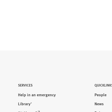
SERVICES
QUICKLINK
Help in an emergency
People
Library⁺
News