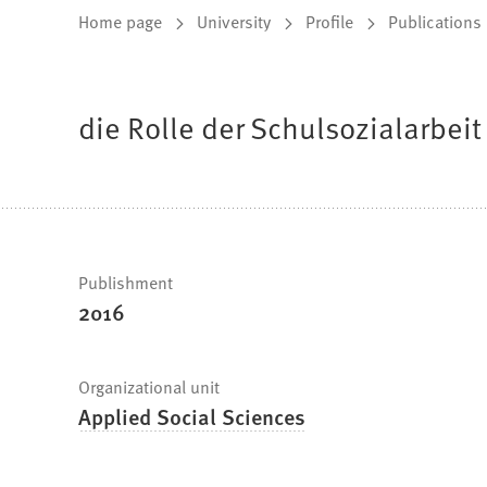
You
Home page
University
Profile
Publications
are
here:
die Rolle der Schulsozialarbeit
Fast
Publishment
2016
facts
Organizational unit
Applied Social Sciences