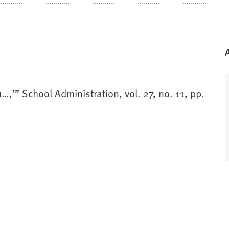
u…,’” School Administration, vol. 27, no. 11, pp.