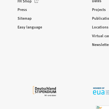
(
Dates
FH Shop
O
Press
Projects
p
e
Sitemap
Publicati
Visit
n
us:
Easy language
Locations
s
i
Virtual c
n
Newslette
a
n
e
w
t
a
b
)