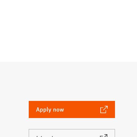
(Opens
Apply now
in
a
new