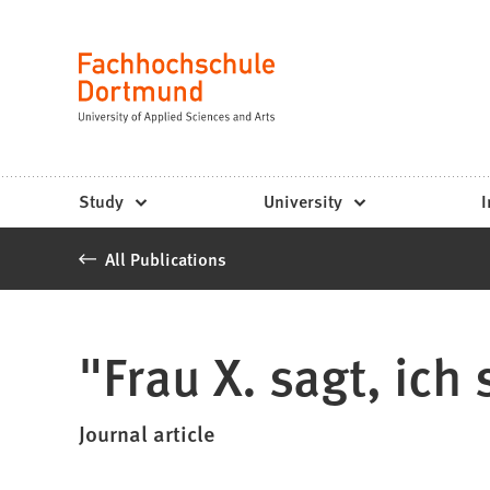
Fachhochschule
Jump to content
Dortmund
Language
-
Study,
study
Study
University
I
programs,
All Publications
application
"Frau X. sagt, ich
Journal article