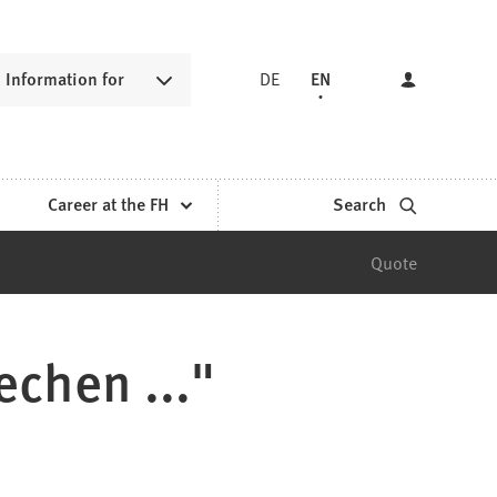
Information for
DE
EN
Career at the FH
Search
Quote
echen ..."