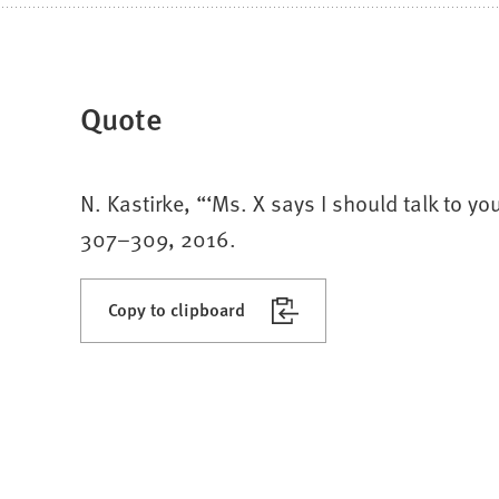
Quote
N. Kastirke, “‘Ms. X says I should talk to yo
307–309, 2016.
Copy to clipboard