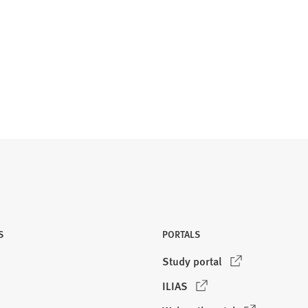
S
PORTALS
(
Study portal
O
(
ILIAS
p
O