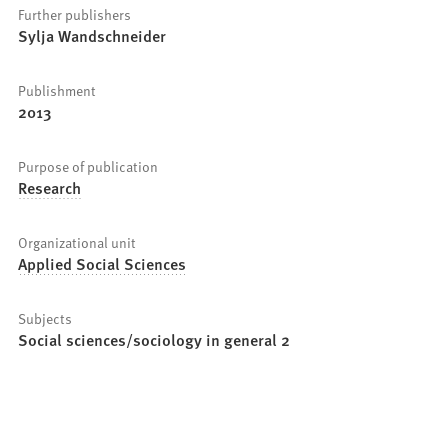
Further publishers
Sylja Wandschneider
Publishment
2013
Purpose of publication
Research
Organizational unit
Applied Social Sciences
Subjects
Social sciences/sociology in general 2