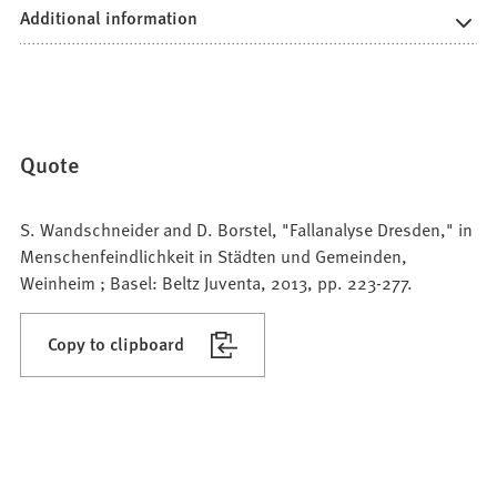
Additional information
Quote
S. Wandschneider and D. Borstel, "Fallanalyse Dresden," in
Menschenfeindlichkeit in Städten und Gemeinden,
Weinheim ; Basel: Beltz Juventa, 2013, pp. 223-277.
Copy to clipboard