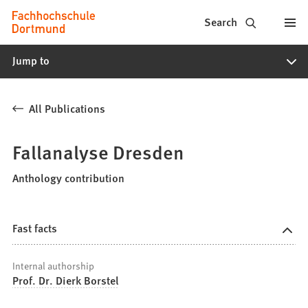
Fachhochschule
Jump to content
Search
Dortmund
Jump to
-
Study,
All Publications
study
programs,
Fallanalyse Dresden
application
Anthology contribution
Fast facts
Internal authorship
Prof. Dr. Dierk Borstel