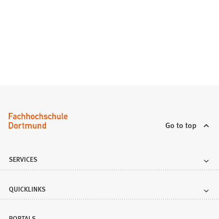
Go to top
SERVICES
QUICKLINKS
PORTALS