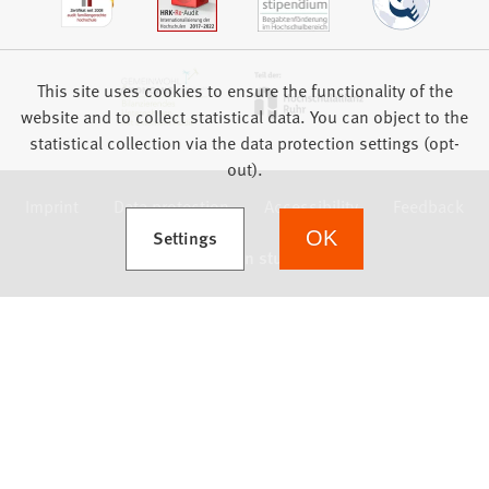
This site uses cookies to ensure the functionality of the
website and to collect statistical data. You can object to the
statistical collection via the data protection settings (opt-
out).
Imprint
Data protection
Accessibility
Feedback
(Opens in a new tab)
Settings
OK
we focus on students