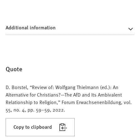
Additional information
Quote
D. Borstel, “Review of: Wolfgang Thielmann (ed.): An
Alternative for Christians?—The AfD and Its Ambivalent
Relationship to Religion,” Forum Erwachsenenbildung, vol.
55, no. 4, pp. 59–59, 2022.
Copy to clipboard