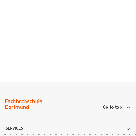
Go to top
SERVICES