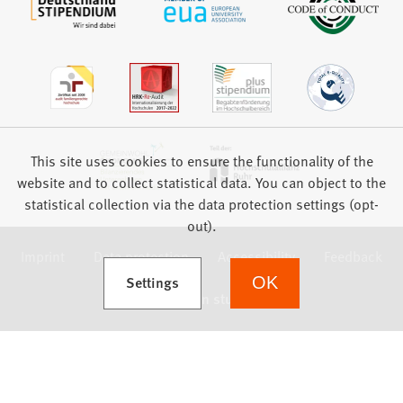
This site uses cookies to ensure the functionality of the
website and to collect statistical data. You can object to the
statistical collection via the data protection settings (opt-
out).
Imprint
Data protection
Accessibility
Feedback
(Opens in a new tab)
Settings
OK
we focus on students