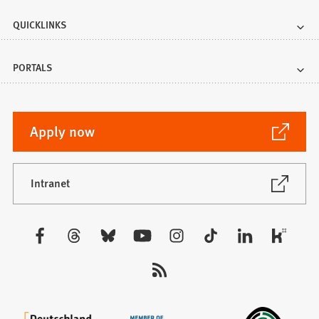
QUICKLINKS
PORTALS
(Opens
Apply now
in
a
new
(Opens
Intranet
in
tab)
a
new
Visit
tab)
us: