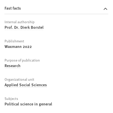
Fast facts
Internal authorship
Prof. Dr. Dierk Borstel
Publishment
Waxmann 2022
Purpose of publication
Research
Organizational unit
Applied Social Sciences
Subjects
Political science in general