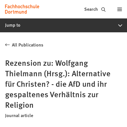
Fachhochschule
Jump to content
Search
Dortmund
Jump to
-
Study,
All Publications
study
programs,
Rezension zu: Wolfgang
application
Thielmann (Hrsg.): Alternative
für Christen? - die AfD und ihr
gespaltenes Verhältnis zur
Religion
Journal article