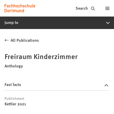
Fachhochschule
Jump to content
Search
Dortmund
Jump to
-
Study,
All Publications
study
programs,
Freiraum Kinderzimmer
application
Anthology
Fast facts
Publishment
Kettler 2021