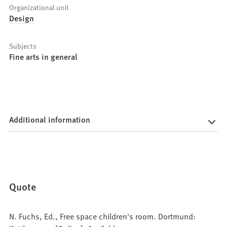
Organizational unit
Design
Subjects
Fine arts in general
Additional information
Quote
N. Fuchs, Ed., Free space children's room. Dortmund: