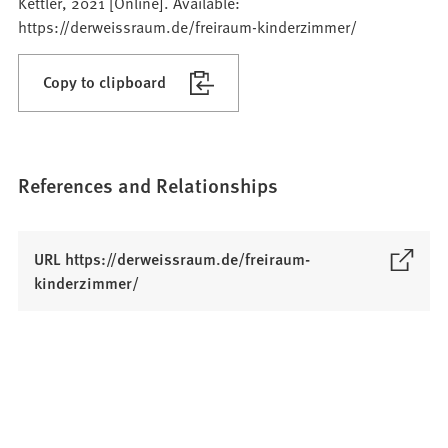
Kettler, 2021 [Online]. Available:
https://derweissraum.de/freiraum-kinderzimmer/
Copy to clipboard
References and Relationships
URL https://derweissraum.de/freiraum-
(
kinderzimmer/
O
p
e
n
s
i