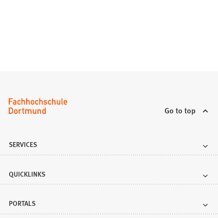
n
a
n
e
w
t
a
b
)
Go to top
SERVICES
QUICKLINKS
PORTALS