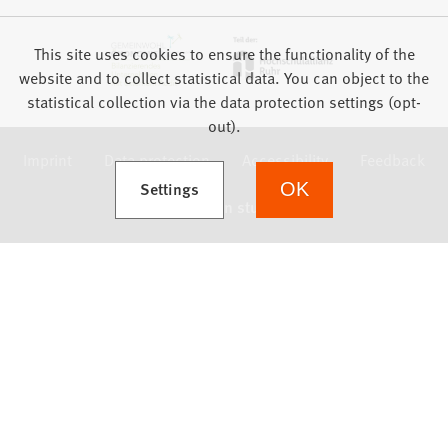
This site uses cookies to ensure the functionality of the
website and to collect statistical data. You can object to the
statistical collection via the data protection settings (opt-
out).
Imprint
Data protection
Accessibility
Feedback
(Opens in a new tab)
Settings
OK
we focus on students