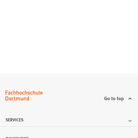
Go to top
SERVICES