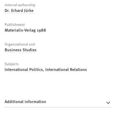
Internal authorship
Dr. Erhard Jürke
Publishment
Materialis-Verlag 1988
Organizational unit
Business Studies
Subjects
International Politics, International Relations
Additional information