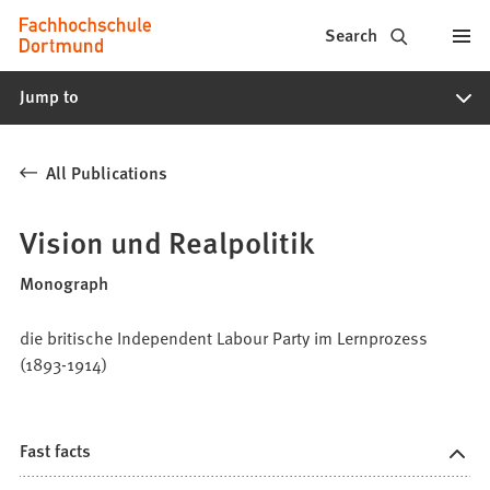
Fachhochschule
Jump to content
Search
Dortmund
Jump to
-
Study,
All Publications
study
programs,
Vision und Realpolitik
application
Monograph
die britische Independent Labour Party im Lernprozess
(1893-1914)
Fast facts