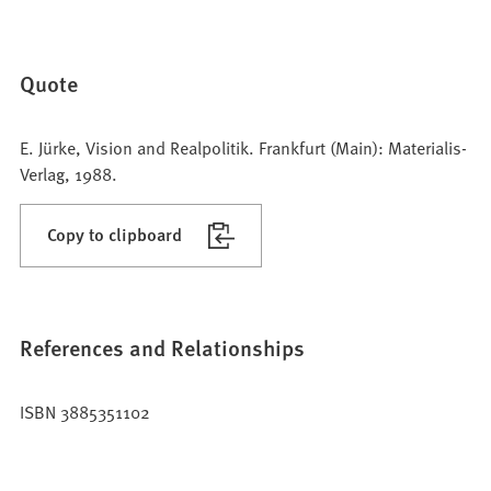
Quote
E. Jürke, Vision and Realpolitik. Frankfurt (Main): Materialis-
Verlag, 1988.
Copy to clipboard
References and Relationships
ISBN 3885351102