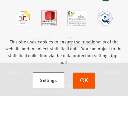
This site uses cookies to ensure the functionality of the
website and to collect statistical data. You can object to the
statistical collection via the data protection settings (opt-
out).
Imprint
Data protection
Accessibility
Feedback
(Opens in a new tab)
Settings
OK
we focus on students