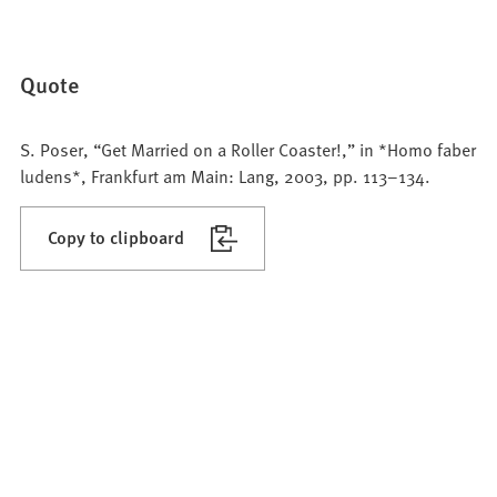
Quote
S. Poser, “Get Married on a Roller Coaster!,” in *Homo faber
ludens*, Frankfurt am Main: Lang, 2003, pp. 113–134.
Copy to clipboard