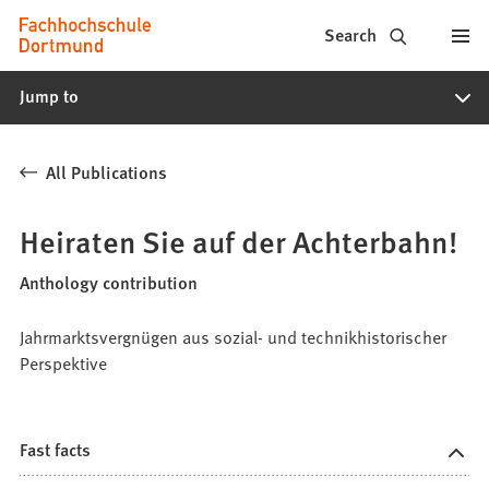
Fachhochschule
Jump to content
Search
Dortmund
Jump to
-
Study,
All Publications
study
programs,
Heiraten Sie auf der Achterbahn!
application
Anthology contribution
Jahrmarktsvergnügen aus sozial- und technikhistorischer
Perspektive
Fast facts