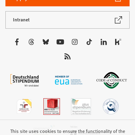
in
a
new
(Opens
Intranet
in
tab)
a
new
Visit
tab)
us:
This site uses cookies to ensure the functionality of the