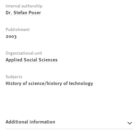
Internal authorship
Dr. Stefan Poser
Publishment
2003
Organizational unit
Applied Social Sciences
Subjects
History of science/history of technology
Additional information