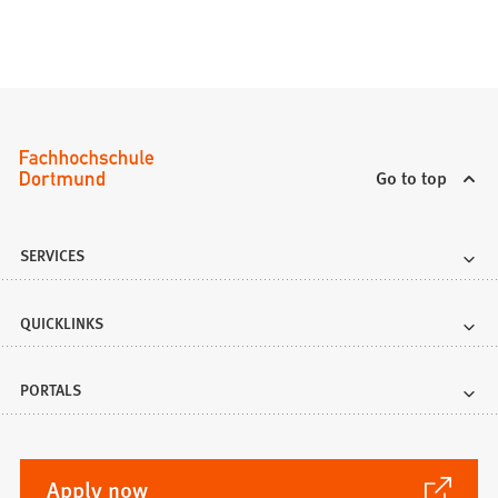
Go to top
SERVICES
QUICKLINKS
PORTALS
(Opens
Apply now