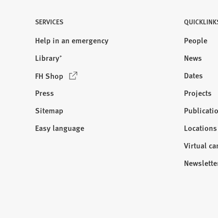
SERVICES
QUICKLINK
Help in an emergency
People
Library⁺
News
(
Dates
FH Shop
O
Press
Projects
p
e
Sitemap
Publicati
Visit
n
us:
Easy language
Locations
s
i
Virtual c
n
Newslette
a
n
e
w
t