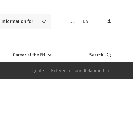
Information for
DE
EN
Career at the FH
Search
Quote
References and Relationships