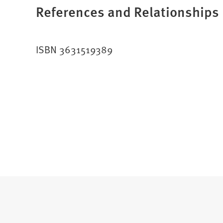
References and Relationships
ISBN 3631519389