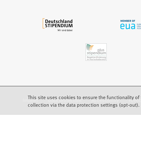
a
b
)
This site uses cookies to ensure the functionality of 
Imprint
Data protection
Accessibility
Feed
(Opens in a new tab)
collection via the data protection settings (opt-out).