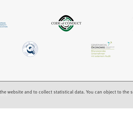
b
a
)
b
)
the website and to collect statistical data. You can object to the st
back