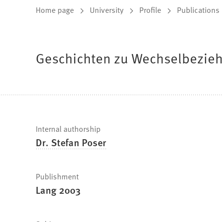
You
Home page
University
Profile
Publications
are
here:
Geschichten zu Wechselbezieh
Fast
Internal authorship
Dr. Stefan Poser
facts
Publishment
Lang 2003