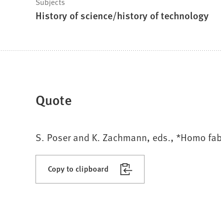
Subjects
History of science/history of technology
Quote
S. Poser and K. Zachmann, eds., *Homo fab
Copy to clipboard