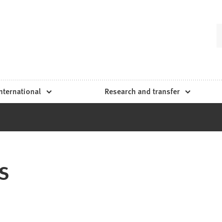
nternational
Research and transfer
s