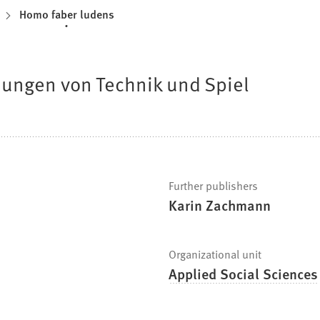
Homo faber ludens
ungen von Technik und Spiel
Further publishers
Karin Zachmann
Organizational unit
Applied Social Sciences