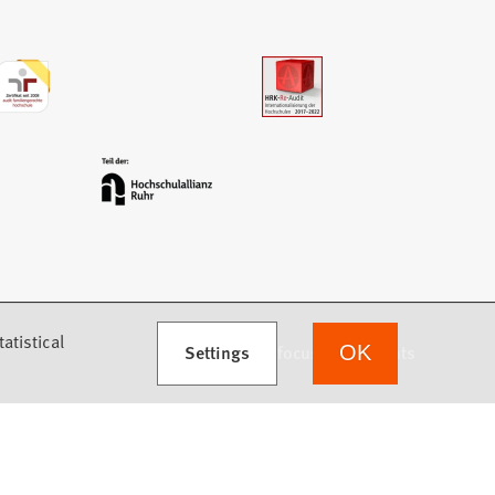
atistical
Settings
we focus on students
OK