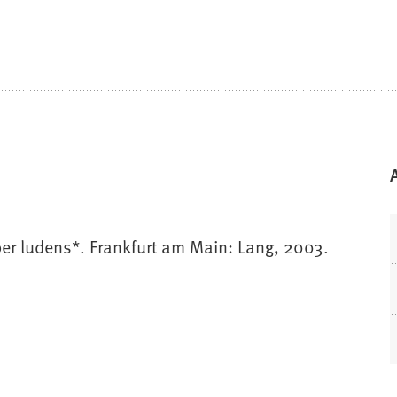
er ludens*. Frankfurt am Main: Lang, 2003.