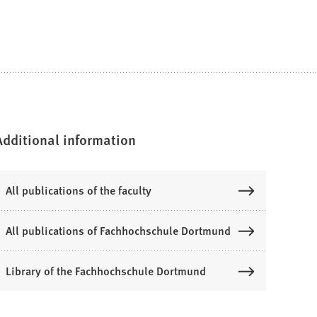
Additional information
All publications of the faculty
All publications of Fachhochschule Dortmund
Library of the Fachhochschule Dortmund