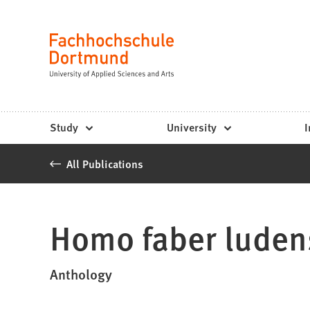
Fachhochschule
Jump to content
Dortmund
Language
-
Study,
study
Study
University
I
programs,
All Publications
application
Homo faber luden
Anthology