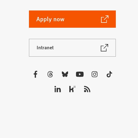
(Opens
Apply now
in
a
new
(Opens
Intranet
tab)
in
a
new
tab)