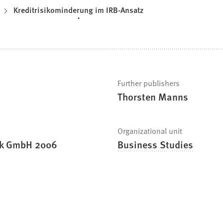
Kreditrisikominderung im IRB-Ansatz
Further publishers
Thorsten Manns
Organizational unit
nk GmbH 2006
Business Studies