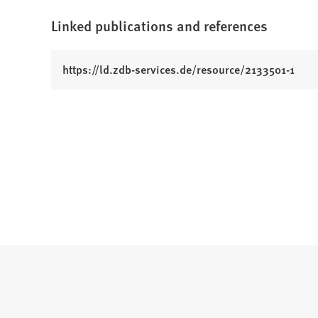
Linked publications and references
(
https://ld.zdb-services.de/resource/2133501-1
O
p
e
n
s
i
n
a
n
e
w
t
a
b