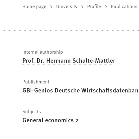
You
Home page
University
Profile
Publications
are
here:
Fast
Internal authorship
Prof. Dr. Hermann Schulte-Mattler
facts
Publishment
GBI-Genios Deutsche Wirtschaftsdatenba
Subjects
General economics 2