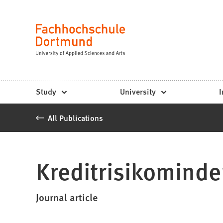
Fachhochschule
Jump to content
Dortmund
Language
-
Study,
study
Study
University
I
programs,
All Publications
application
Kreditrisikominde
Journal article