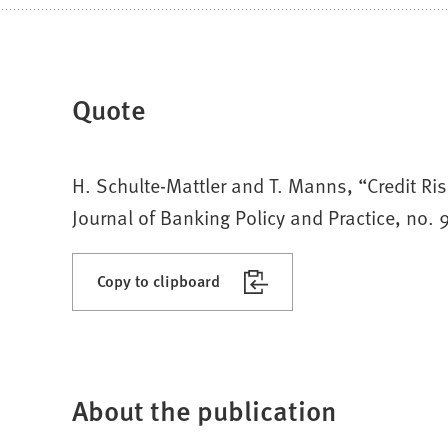
Quote
H. Schulte-Mattler and T. Manns, “Credit Ris
Journal of Banking Policy and Practice, no.
Copy to clipboard
About the publication