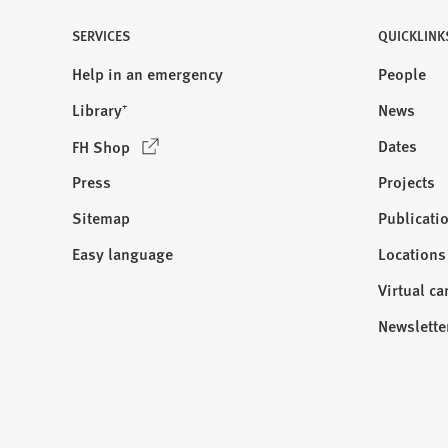
)
SERVICES
QUICKLINK
Help in an emergency
People
Library⁺
News
(
Dates
FH Shop
O
Press
Projects
p
e
Sitemap
Publicati
Visit
n
us:
Easy language
Locations
s
i
Virtual c
n
Newslette
a
n
e
w
t