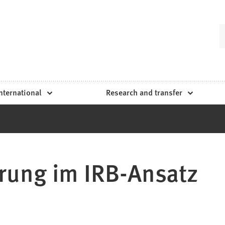
nternational
Research and transfer
rung im IRB-Ansatz