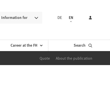
Information for
DE
EN
Career at the FH
Search
Quote
About the publication