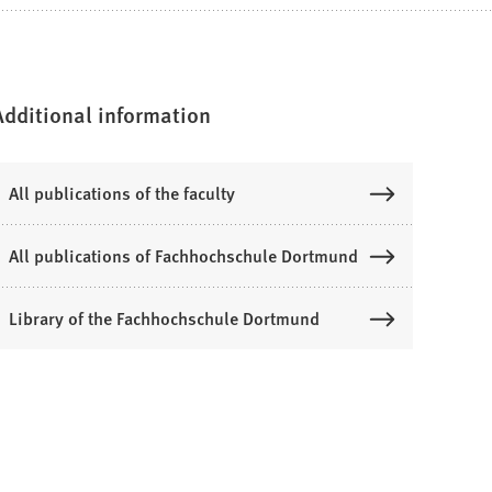
Additional information
All publications of the faculty
All publications of Fachhochschule Dortmund
Library of the Fachhochschule Dortmund