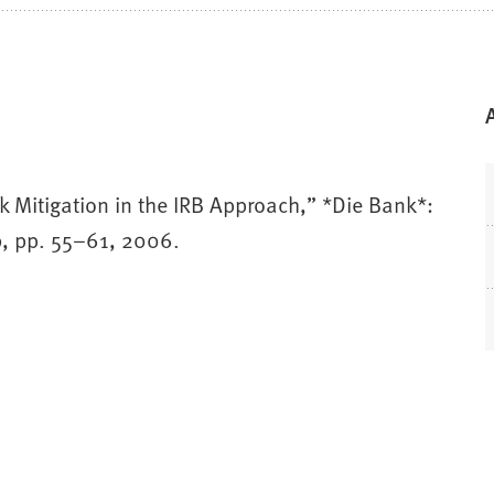
k Mitigation in the IRB Approach,” *Die Bank*:
 9, pp. 55–61, 2006.