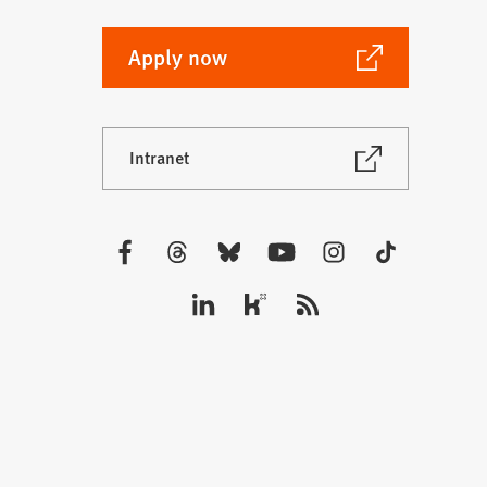
(Opens
Apply now
in
a
new
(Opens
Intranet
tab)
in
a
new
tab)