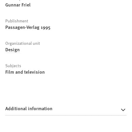
Gunnar Friel
Publishment
Passagen-Verlag 1995
Organizational unit
Design
Subjects
Film and television
Additional information