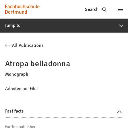
Fachhochschule
Jump to content
Search
Dortmund
Jump to
-
Study,
All Publications
study
programs,
Atropa belladonna
application
Monograph
Arbeiten am Film
Fast facts
Further publishers