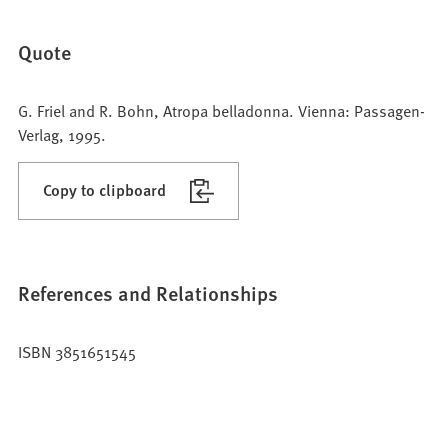
Quote
G. Friel and R. Bohn, Atropa belladonna. Vienna: Passagen-
Verlag, 1995.
Copy to clipboard
References and Relationships
ISBN 3851651545