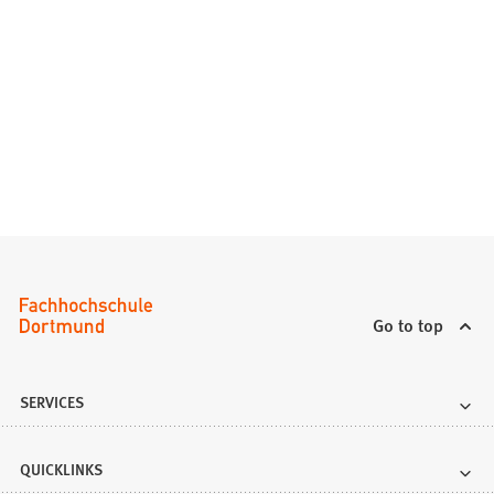
Go to top
SERVICES
QUICKLINKS