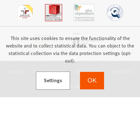
This site uses cookies to ensure the functionality of the
website and to collect statistical data. You can object to the
statistical collection via the data protection settings (opt-
out).
Imprint
Data protection
Accessibility
Feedback
(Opens in a new tab)
Settings
OK
we focus on students