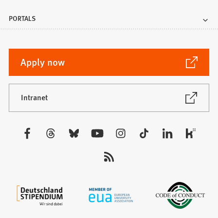
PORTALS
(Opens
Apply now
in
a
new
(Opens
Intranet
in
tab)
a
new
Visit
tab)
us: