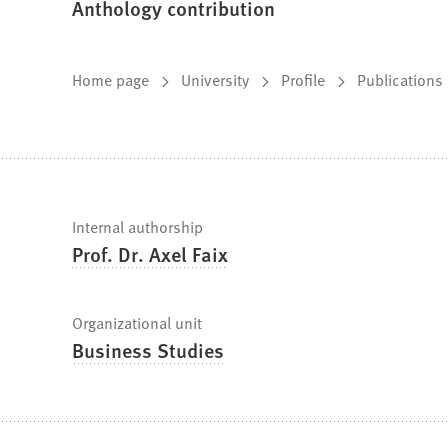
Anthology contribution
You
Home page
University
Profile
Publications
are
here:
Fast
Internal authorship
Prof. Dr. Axel Faix
facts
Organizational unit
Business Studies