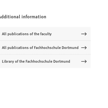
Additional information
All publications of the faculty
All publications of Fachhochschule Dortmund
Library of the Fachhochschule Dortmund