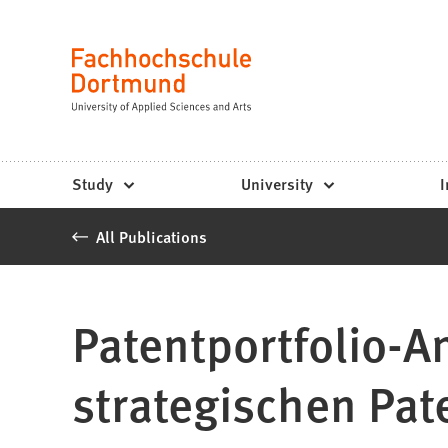
Fachhochschule
Jump to content
Dortmund
Language
-
Study,
study
Study
University
I
programs,
All Publications
application
Patentportfolio-A
strategischen Pa