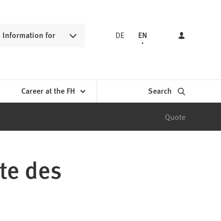
Information for
DE
EN
Career at the FH
Search
Quote
te des