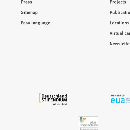
Press
Projects
p
e
Sitemap
Publicati
Visit
n
us:
Easy language
Locations
s
i
Virtual c
n
Newslette
a
n
e
w
t
a
b
)