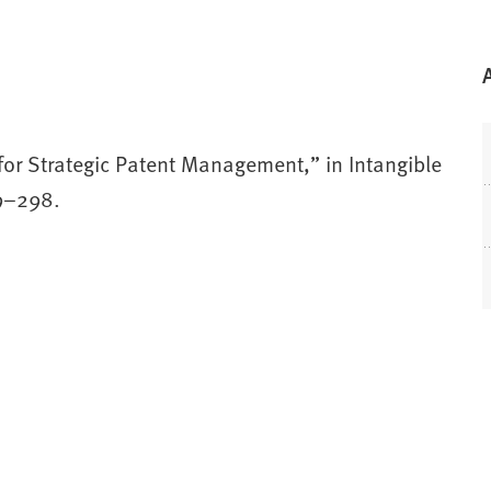
 for Strategic Patent Management,” in Intangible
79–298.