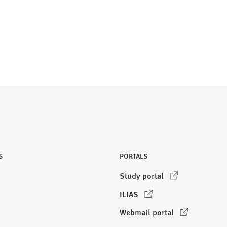
S
PORTALS
(
Study portal
O
(
ILIAS
p
O
e
(
Webmail portal
p
n
O