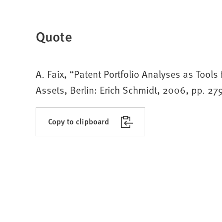
Quote
A. Faix, “Patent Portfolio Analyses as Tools
Assets, Berlin: Erich Schmidt, 2006, pp. 2
Copy to clipboard