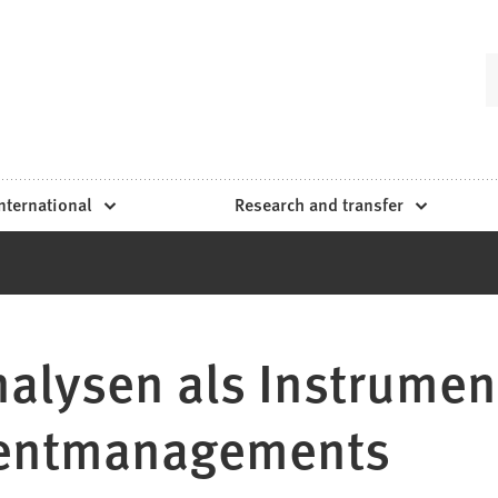
nternational
Research and transfer
nalysen als Instrumen
tentmanagements