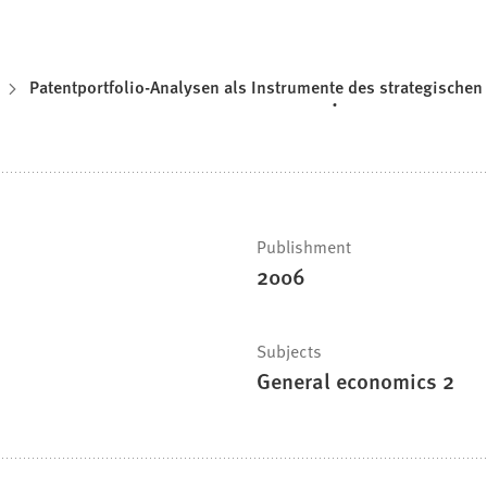
Patentportfolio-Analysen als Instrumente des strategisch
Publishment
2006
Subjects
General economics 2