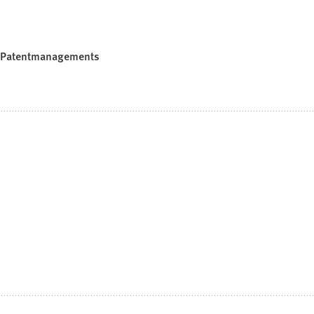
en Patentmanagements