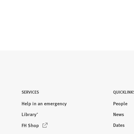
SERVICES
QUICKLINK
Help in an emergency
People
Library⁺
News
(
Dates
FH Shop
O