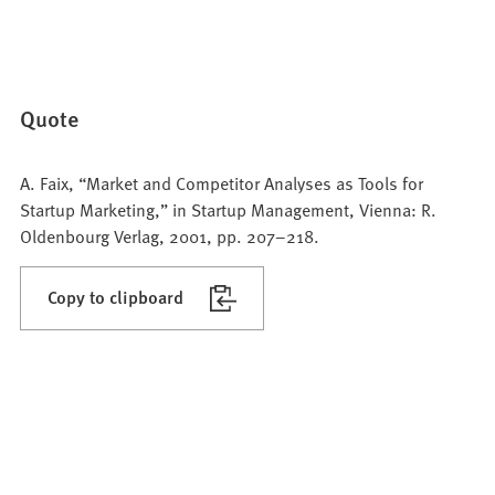
Quote
A. Faix, “Market and Competitor Analyses as Tools for
Startup Marketing,” in Startup Management, Vienna: R.
Oldenbourg Verlag, 2001, pp. 207–218.
Copy to clipboard