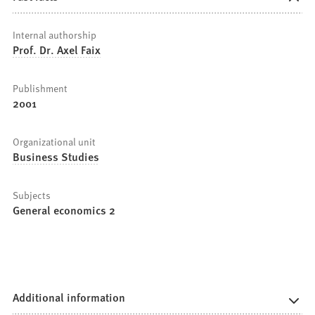
Internal authorship
Prof. Dr. Axel Faix
Publishment
2001
Organizational unit
Business Studies
Subjects
General economics 2
Additional information