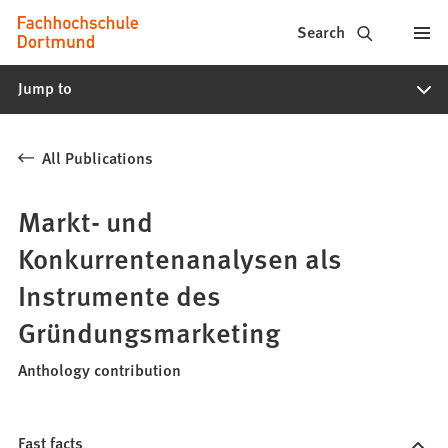
Fachhochschule
Jump to content
Search
Dortmund
Jump to
-
Study,
All Publications
study
programs,
Markt- und
application
Konkurrentenanalysen als
Instrumente des
Gründungsmarketing
Anthology contribution
Fast facts