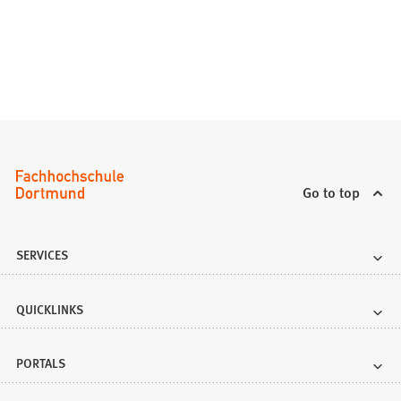
Go to top
SERVICES
QUICKLINKS
PORTALS