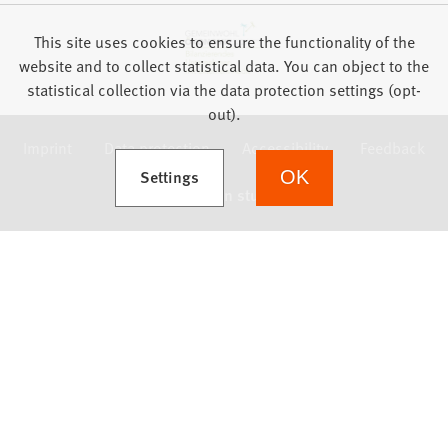
This site uses cookies to ensure the functionality of the
website and to collect statistical data. You can object to the
statistical collection via the data protection settings (opt-
out).
Imprint
Data protection
Accessibility
Feedback
(Opens in a new tab)
Settings
OK
we focus on students