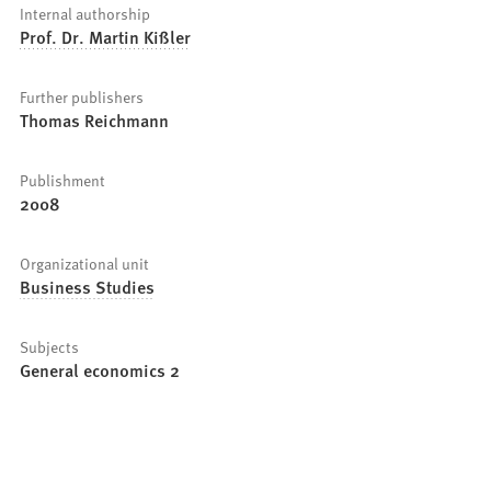
Internal authorship
Prof. Dr. Martin Kißler
Further publishers
Thomas Reichmann
Publishment
2008
Organizational unit
Business Studies
Subjects
General economics 2