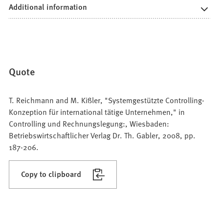
Additional information
Quote
T. Reichmann and M. Kißler, "Systemgestützte Controlling-
Konzeption für international tätige Unternehmen," in
Controlling und Rechnungslegung:, Wiesbaden:
Betriebswirtschaftlicher Verlag Dr. Th. Gabler, 2008, pp.
187-206.
Copy to clipboard