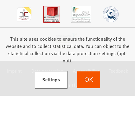
This site uses cookies to ensure the functionality of the
website and to collect statistical data. You can object to the
statistical collection via the data protection settings (opt-
out).
Imprint
Data protection
Accessibility
Feedback
(Opens in a new tab)
Settings
OK
we focus on students