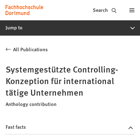
Fachhochschule
Jump to content
Search
Dortmund
Jump to
-
Study,
All Publications
study
programs,
Systemgestützte Controlling-
application
Konzeption für international
tätige Unternehmen
Anthology contribution
Fast facts