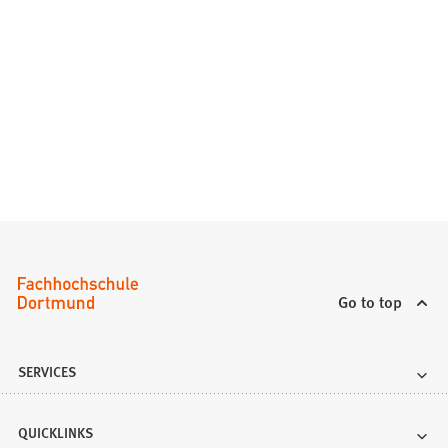
Go to top
SERVICES
QUICKLINKS