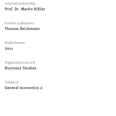
Internal authorship
Prof. Dr. Martin Kißler
Further publishers
Thomas Reichmann
Publishment
2011
Organizational unit
Business Studies
Subjects
General economics 2