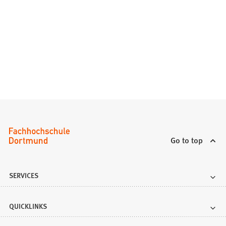
Go to top
SERVICES
QUICKLINKS