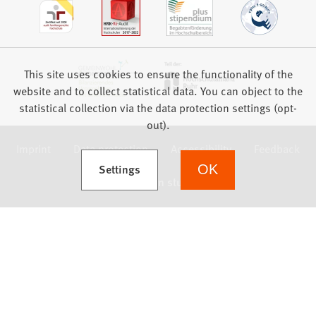
This site uses cookies to ensure the functionality of the
website and to collect statistical data. You can object to the
statistical collection via the data protection settings (opt-
out).
Imprint
Data protection
Accessibility
Feedback
(Opens in a new tab)
Settings
OK
we focus on students