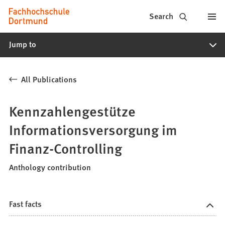
Fachhochschule
Jump to content
Search
Dortmund
Jump to
-
Study,
All Publications
study
programs,
Kennzahlengestütze
application
Informationsversorgung im
Finanz-Controlling
Anthology contribution
Fast facts