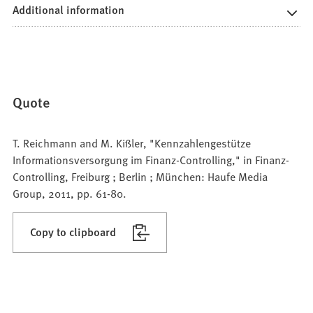
Additional information
Quote
T. Reichmann and M. Kißler, "Kennzahlengestütze
Informationsversorgung im Finanz-Controlling," in Finanz-
Controlling, Freiburg ; Berlin ; München: Haufe Media
Group, 2011, pp. 61-80.
Copy to clipboard