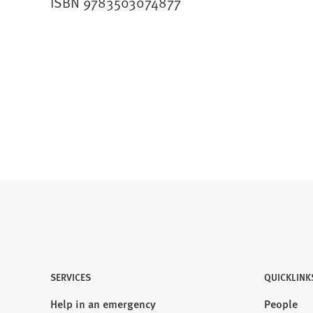
ISBN 9783503074877
SERVICES
QUICKLINK
Help in an emergency
People