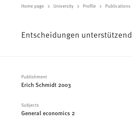
You
Home page
University
Profile
Publications
are
here:
Entscheidungen unterstützen
Fast
Publishment
Erich Schmidt 2003
facts
Subjects
General economics 2