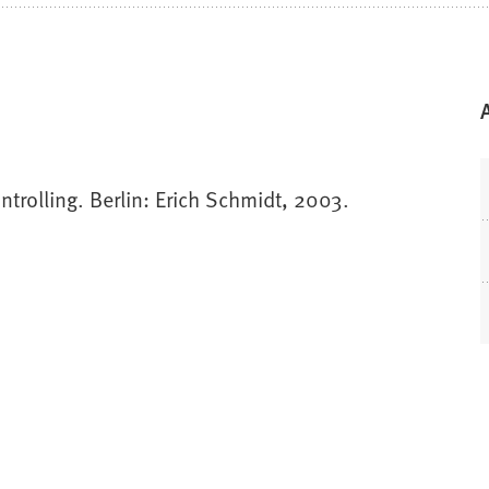
trolling. Berlin: Erich Schmidt, 2003.