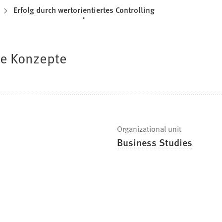
Erfolg durch wertorientiertes Controlling
de Konzepte
Organizational unit
Business Studies