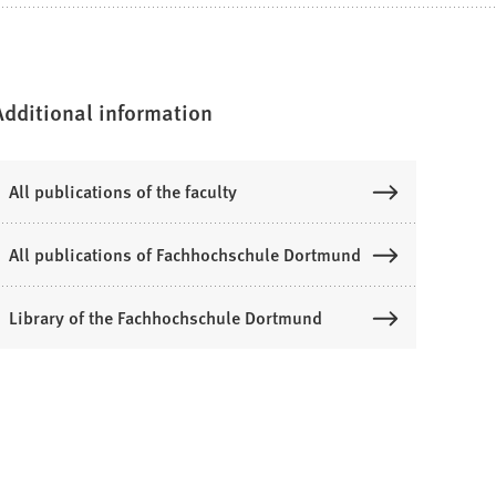
Additional information
All publications of the faculty
All publications of Fachhochschule Dortmund
Library of the Fachhochschule Dortmund