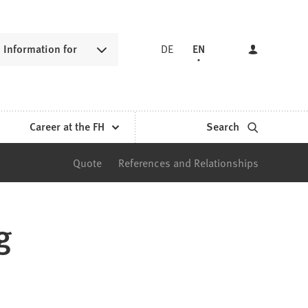
Information for
DE
EN
Career at the FH
Search
Quote
References and Relationships
g