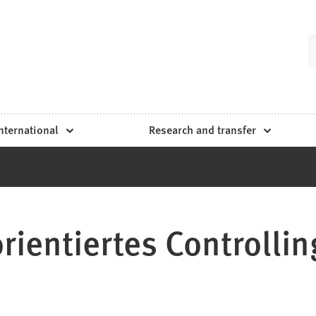
nternational
Research and transfer
rientiertes Controllin