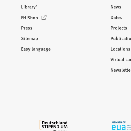
Library⁺
News
(
Dates
FH Shop
O
Press
Projects
p
e
Sitemap
Publicati
Visit
n
us:
Easy language
Locations
s
i
Virtual c
n
Newslette
a
n
e
w
t
a
b
)