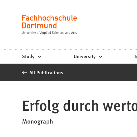
Fachhochschule
Jump to content
Dortmund
Language
-
Study,
study
Study
University
I
programs,
All Publications
application
Erfolg durch werto
Monograph