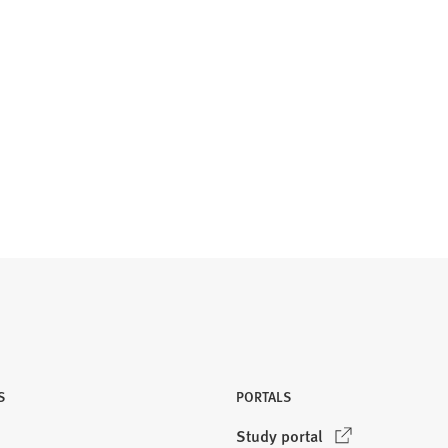
S
PORTALS
(
Study portal