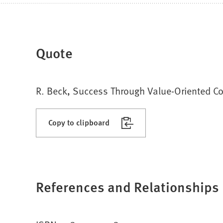
Quote
R. Beck, Success Through Value-Oriented Con
Copy to clipboard
References and Relationships