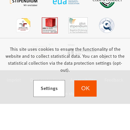
This site uses cookies to ensure the functionality of the
website and to collect statistical data. You can object to the
statistical collection via the data protection settings (opt-
out).
Imprint
Data protection
Accessibility
Feedback
(Opens in a new tab)
Settings
OK
we focus on students