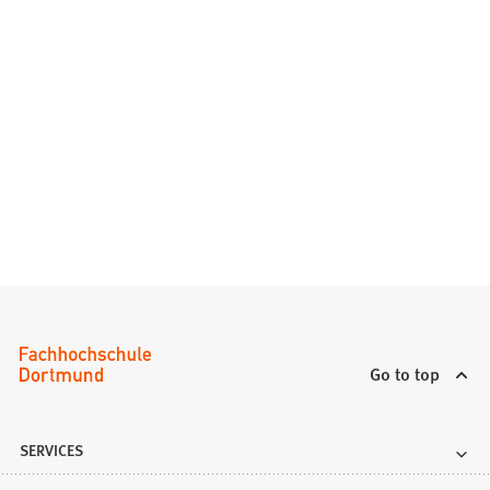
Go to top
SERVICES