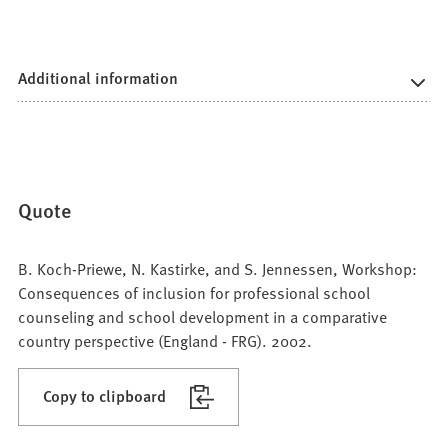
Additional information
Quote
B. Koch-Priewe, N. Kastirke, and S. Jennessen, Workshop:
Consequences of inclusion for professional school
counseling and school development in a comparative
country perspective (England - FRG). 2002.
Copy to clipboard