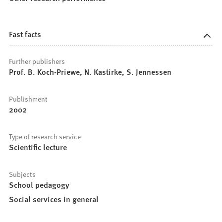
Fast facts
Further publishers
Prof. B. Koch-Priewe, N. Kastirke, S. Jennessen
Publishment
2002
Type of research service
Scientific lecture
Subjects
School pedagogy
Social services in general