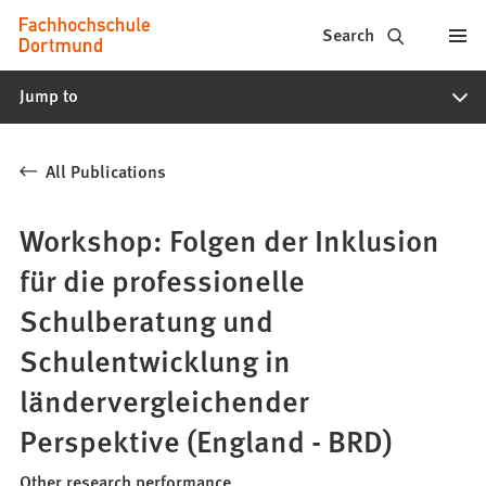
Fachhochschule
Jump to content
Search
Dortmund
Jump to
-
Study,
All Publications
study
programs,
Workshop: Folgen der Inklusion
application
für die professionelle
Schulberatung und
Schulentwicklung in
ländervergleichender
Perspektive (England - BRD)
Other research performance