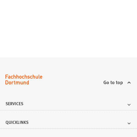
Go to top
SERVICES
QUICKLINKS