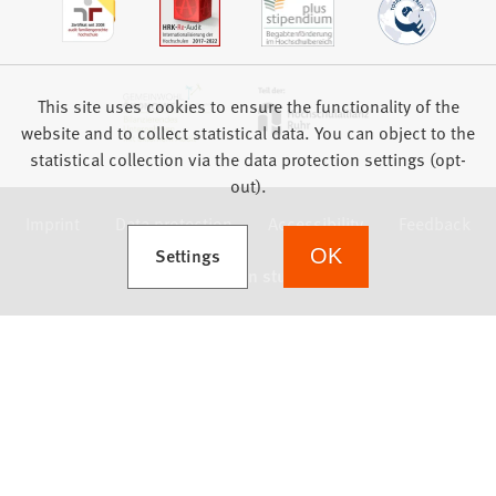
This site uses cookies to ensure the functionality of the
website and to collect statistical data. You can object to the
statistical collection via the data protection settings (opt-
out).
Imprint
Data protection
Accessibility
Feedback
(Opens in a new tab)
Settings
OK
we focus on students