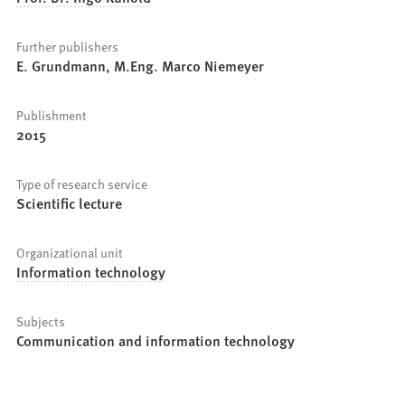
Further publishers
E. Grundmann, M.Eng. Marco Niemeyer
Publishment
2015
Type of research service
Scientific lecture
Organizational unit
Information technology
Subjects
Communication and information technology