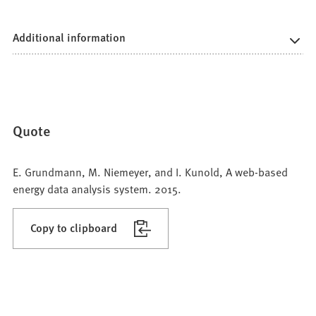
Additional information
Quote
E. Grundmann, M. Niemeyer, and I. Kunold, A web-based
energy data analysis system. 2015.
Copy to clipboard