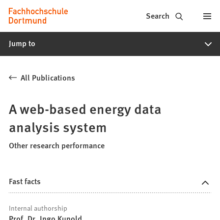
Fachhochschule
Jump to content
Search
Dortmund
Jump to
-
Study,
All Publications
study
programs,
A web-based energy data
application
analysis system
Other research performance
Fast facts
Internal authorship
Prof. Dr. Ingo Kunold