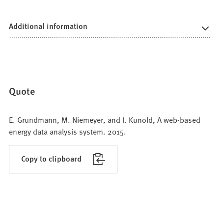
Additional information
Quote
E. Grundmann, M. Niemeyer, and I. Kunold, A web-based
energy data analysis system. 2015.
Copy to clipboard