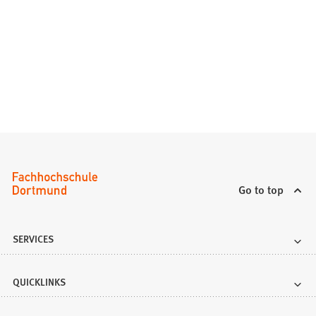
Go to top
SERVICES
QUICKLINKS