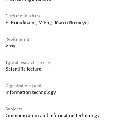
Further publishers
E. Grundmann, M.Eng. Marco Niemeyer
Publishment
2015
Type of research service
Scientific lecture
Organizational unit
Information technology
Subjects
Communication and information technology