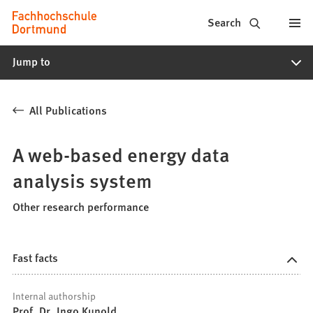
Fachhochschule
Jump to content
Search
Dortmund
Jump to
-
Study,
All Publications
study
programs,
A web-based energy data
application
analysis system
Other research performance
Fast facts
Internal authorship
Prof. Dr. Ingo Kunold