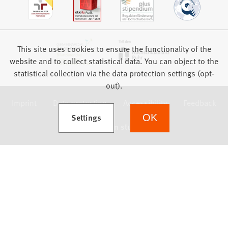
This site uses cookies to ensure the functionality of the
website and to collect statistical data. You can object to the
statistical collection via the data protection settings (opt-
out).
Imprint
Data protection
Accessibility
Feedback
(Opens in a new tab)
Settings
OK
we focus on students