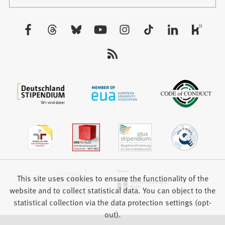
in
tab)
a
new
Visit
tab)
us:
This site uses cookies to ensure the functionality of the
website and to collect statistical data. You can object to the
statistical collection via the data protection settings (opt-
out).