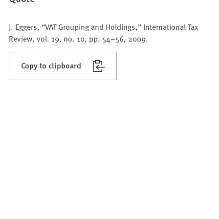
J. Eggers, “VAT Grouping and Holdings,” International Tax
Review, vol. 19, no. 10, pp. 54–56, 2009.
Copy to clipboard