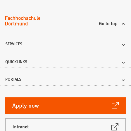
Go to top
SERVICES
QUICKLINKS
PORTALS
(Opens
Apply now
in
a
new
(Opens
Intranet