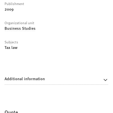
Publishment
2009
Organizational unit
Business Studies
Subjects
Tax law
Additional information
Quote