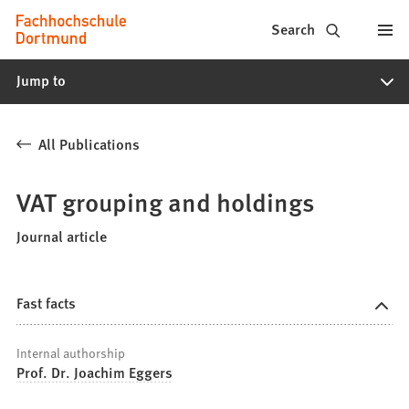
Fachhochschule
Jump to content
Search
Dortmund
Jump to
-
Study,
All Publications
study
programs,
VAT grouping and holdings
application
Journal article
Fast facts
Internal authorship
Prof. Dr. Joachim Eggers