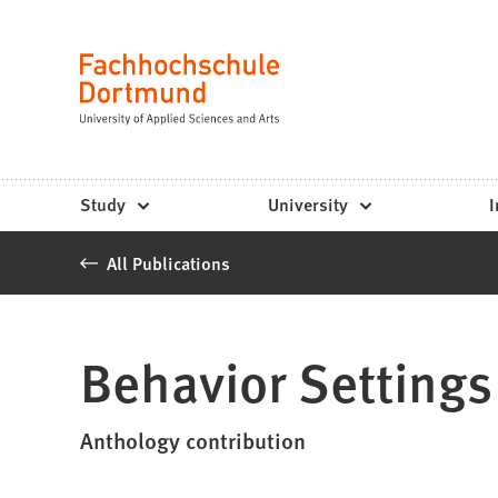
Fachhochschule
Jump to content
Dortmund
Language
-
Study,
study
Study
University
I
programs,
All Publications
application
Behavior Settings
Anthology contribution