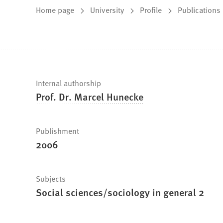
You
Home page
University
Profile
Publications
are
here:
Fast
Internal authorship
Prof. Dr. Marcel Hunecke
facts
Publishment
2006
Subjects
Social sciences/sociology in general 2