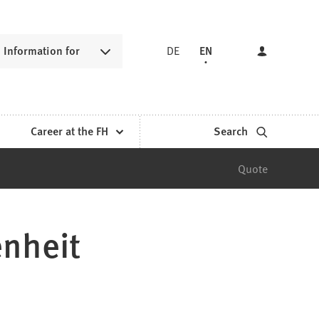
Information for
DE
EN
Career at the FH
Search
Quote
enheit