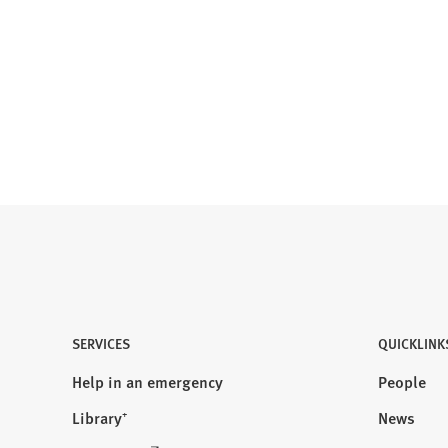
SERVICES
QUICKLINK
Help in an emergency
People
Library⁺
News