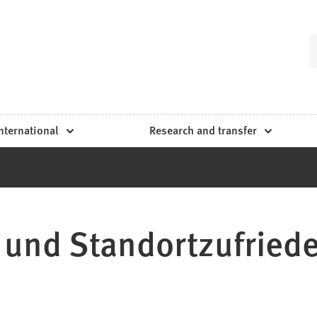
nternational
Research and transfer
 und Standortzufried