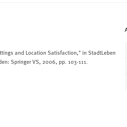
tings and Location Satisfaction," in StadtLeben
den: Springer VS, 2006, pp. 103-111.