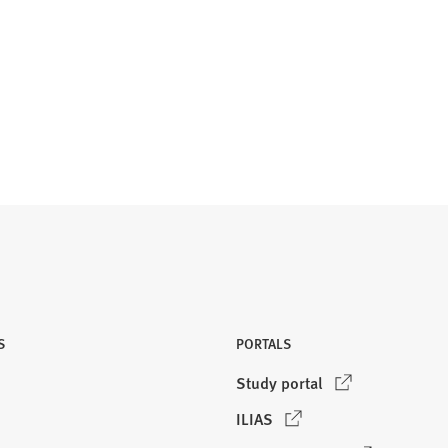
S
PORTALS
(
Study portal
O
(
ILIAS
p
O