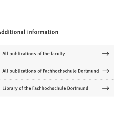
Additional information
All publications of the faculty
All publications of Fachhochschule Dortmund
Library of the Fachhochschule Dortmund