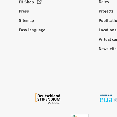
(
Dates
FH Shop
O
Press
Projects
p
e
Sitemap
Publicati
Visit
n
us:
Easy language
Locations
s
i
Virtual c
n
Newslette
a
n
e
w
t
a
b
)