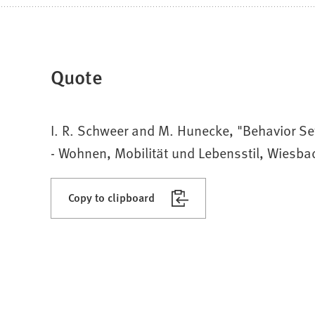
Quote
I. R. Schweer and M. Hunecke, "Behavior Set
- Wohnen, Mobilität und Lebensstil, Wiesba
Copy to clipboard