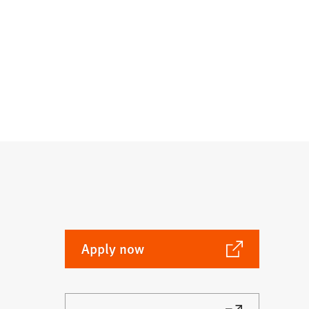
(Opens
Apply now
in
a
new