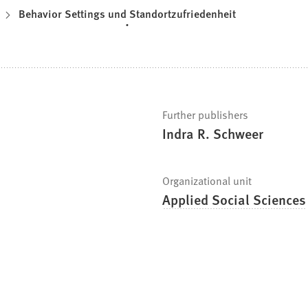
Behavior Settings und Standortzufriedenheit
Further publishers
Indra R. Schweer
Organizational unit
Applied Social Sciences