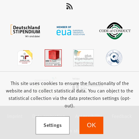
This site uses cookies to ensure the functionality of the
website and to collect statistical data. You can object to the
statistical collection via the data protection settings (opt-
out).
Imprint
Data protection
Accessibility
Feedback
(Opens in a new tab)
Settings
OK
we focus on students