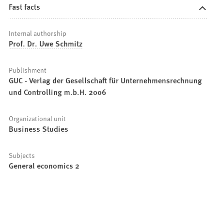
Fast facts
Internal authorship
Prof. Dr. Uwe Schmitz
Publishment
GUC - Verlag der Gesellschaft für Unternehmensrechnung
und Controlling m.b.H. 2006
Organizational unit
Business Studies
Subjects
General economics 2