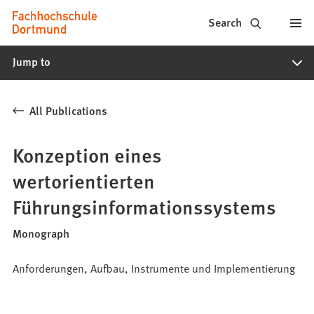
Fachhochschule
Jump to content
Search
Dortmund
Jump to
-
Study,
All Publications
study
programs,
Konzeption eines
application
wertorientierten
Führungsinformationssystems
Monograph
Anforderungen, Aufbau, Instrumente und Implementierung