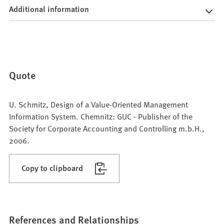
Additional information
Quote
U. Schmitz, Design of a Value-Oriented Management
Information System. Chemnitz: GUC - Publisher of the
Society for Corporate Accounting and Controlling m.b.H.,
2006.
Copy to clipboard
References and Relationships