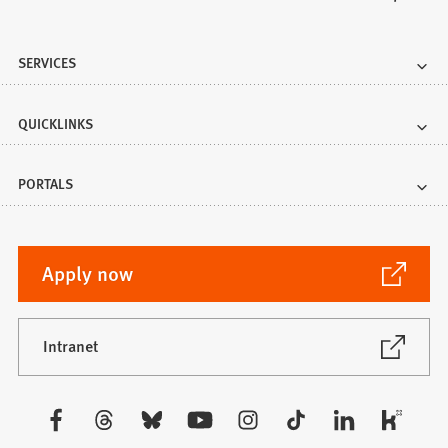
SERVICES
QUICKLINKS
PORTALS
(Opens
Apply now
in
a
new
(Opens
Intranet
in
tab)
a
new
Visit
tab)
us: