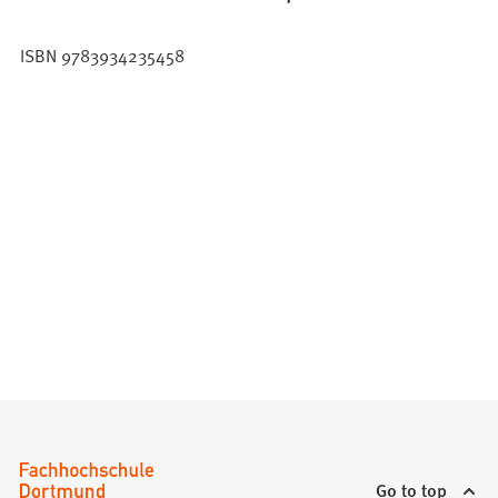
ISBN 9783934235458
Go to top