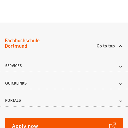
Go to top
SERVICES
QUICKLINKS
PORTALS
(Opens
Apply now