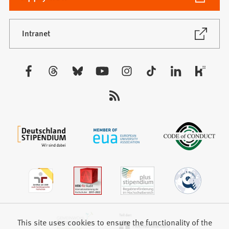
in
a
new
(Opens
Intranet
in
tab)
a
new
Visit
tab)
us:
This site uses cookies to ensure the functionality of the