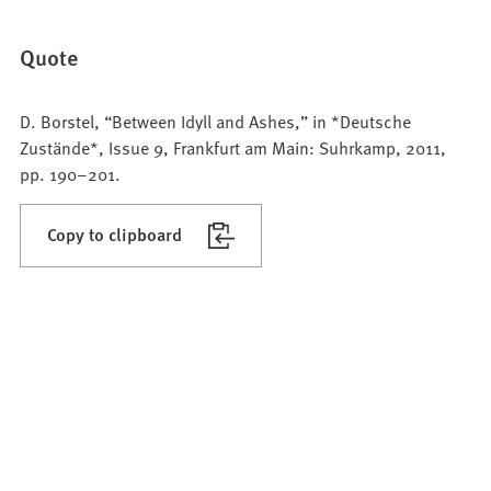
Quote
D. Borstel, “Between Idyll and Ashes,” in *Deutsche
Zustände*, Issue 9, Frankfurt am Main: Suhrkamp, 2011,
pp. 190–201.
Copy to clipboard