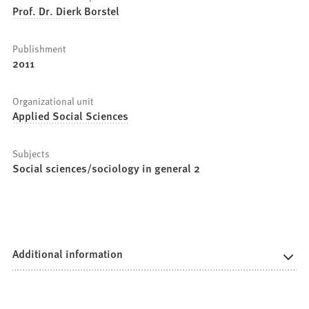
Prof. Dr. Dierk Borstel
Publishment
2011
Organizational unit
Applied Social Sciences
Subjects
Social sciences/sociology in general 2
Additional information