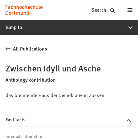
Fachhochschule
Jump to content
Search
Dortmund
Jump to
-
Study,
All Publications
study
programs,
Zwischen Idyll und Asche
application
Anthology contribution
das brennende Haus der Demokratie in Zossen
Fast facts
Internal authorship