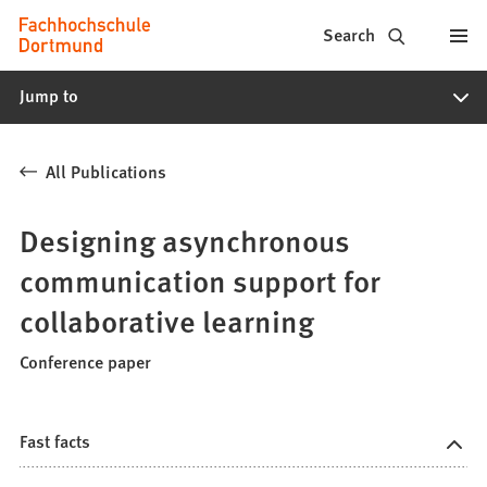
Fachhochschule
Jump to content
Search
Dortmund
Jump to
-
Study,
All Publications
study
programs,
Designing asynchronous
application
communication support for
collaborative learning
Conference paper
Fast facts