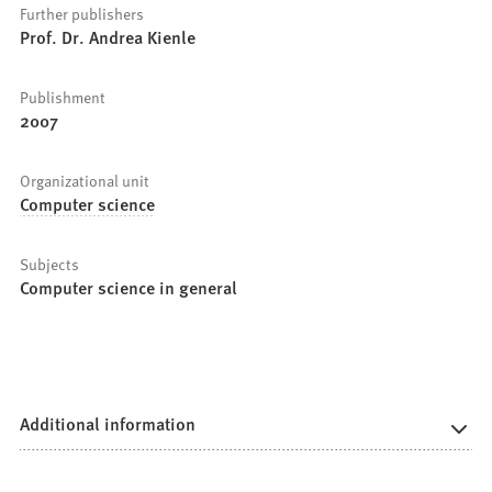
Further publishers
Prof. Dr. Andrea Kienle
Publishment
2007
Organizational unit
Computer science
Subjects
Computer science in general
Additional information