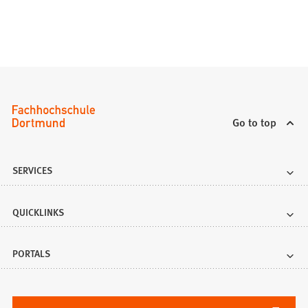
Go to top
SERVICES
QUICKLINKS
PORTALS