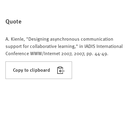
Quote
A. Kienle, "Designing asynchronous communication
support for collaborative learning," in IADIS International
Conference WWW/Internet 2007, 2007, pp. 44-49.
Copy to clipboard