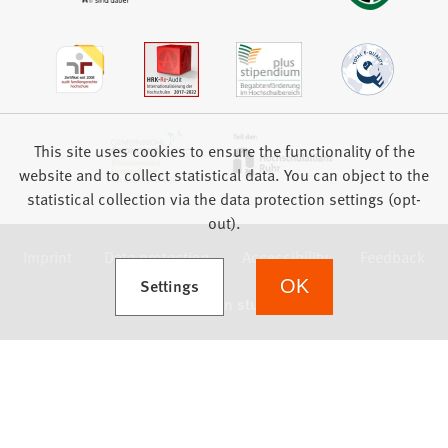
This site uses cookies to ensure the functionality of the
website and to collect statistical data. You can object to the
statistical collection via the data protection settings (opt-
out).
Imprint
Data protection
Accessibility
Feedback
(Opens in a new tab)
Settings
OK
we focus on students