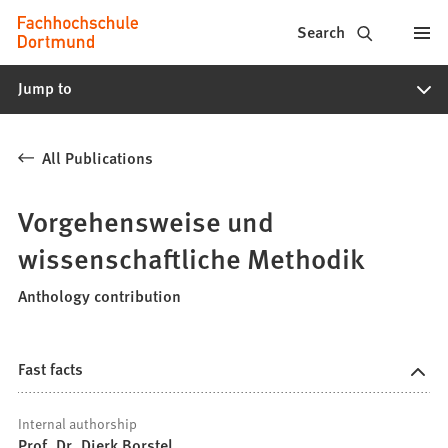
Fachhochschule
Jump to content
Search
Dortmund
Jump to
-
Study,
All Publications
study
programs,
Vorgehensweise und
application
wissenschaftliche Methodik
Anthology contribution
Fast facts
Internal authorship
Prof. Dr. Dierk Borstel