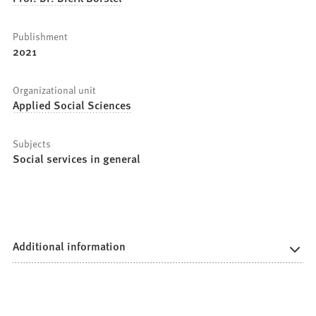
Publishment
2021
Organizational unit
Applied Social Sciences
Subjects
Social services in general
Additional information