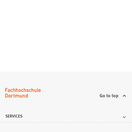
Go to top
SERVICES