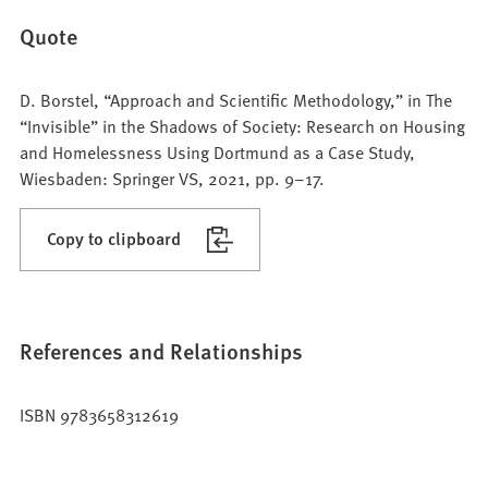
Quote
D. Borstel, “Approach and Scientific Methodology,” in The
“Invisible” in the Shadows of Society: Research on Housing
and Homelessness Using Dortmund as a Case Study,
Wiesbaden: Springer VS, 2021, pp. 9–17.
Copy to clipboard
References and Relationships
ISBN 9783658312619