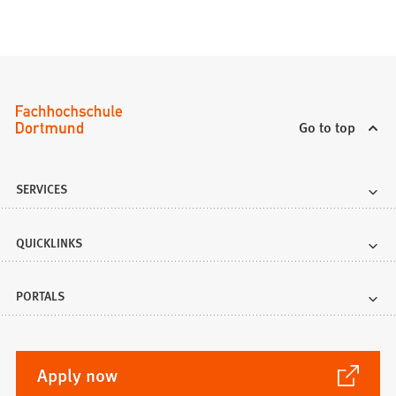
Go to top
SERVICES
QUICKLINKS
PORTALS
(Opens
Apply now
in