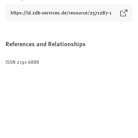
(
https://ld.zdb-services.de/resource/2571287-1
O
p
e
n
References and Relationships
s
i
ISSN 2191-6888
n
a
n
e
w
t
a
b
)