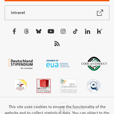
a
new
(Opens
Intranet
in
tab)
a
new
Visit
tab)
us:
This site uses cookies to ensure the functionality of the
website and to collect statistical data. You can object to the