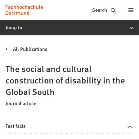
Fachhochschule
Jump to content
Search
Dortmund
Jump to
-
Study,
All Publications
study
programs,
The social and cultural
application
construction of disability in the
Global South
Journal article
Fast facts