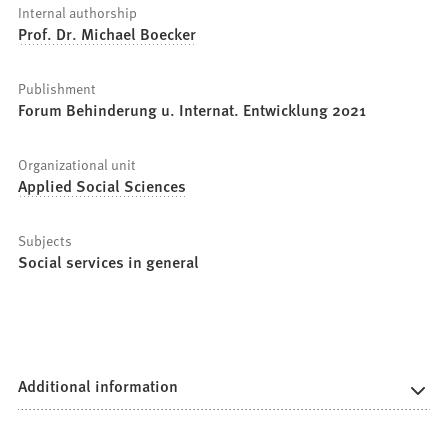
Internal authorship
Prof. Dr. Michael Boecker
Publishment
Forum Behinderung u. Internat. Entwicklung 2021
Organizational unit
Applied Social Sciences
Subjects
Social services in general
Additional information