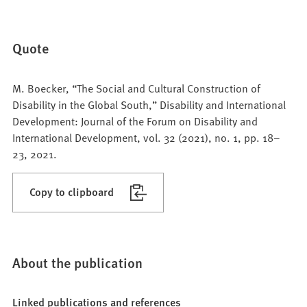
Quote
M. Boecker, “The Social and Cultural Construction of
Disability in the Global South,” Disability and International
Development: Journal of the Forum on Disability and
International Development, vol. 32 (2021), no. 1, pp. 18–
23, 2021.
Copy to clipboard
About the publication
Linked publications and references