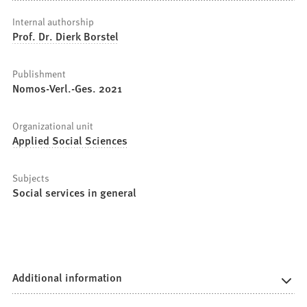
Internal authorship
Prof. Dr. Dierk Borstel
Publishment
Nomos-Verl.-Ges. 2021
Organizational unit
Applied Social Sciences
Subjects
Social services in general
Additional information