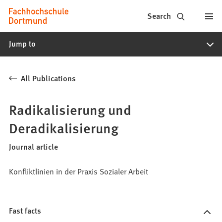
Fachhochschule
Jump to content
Search
Dortmund
Jump to
-
Study,
All Publications
study
programs,
Radikalisierung und
application
Deradikalisierung
Journal article
Konfliktlinien in der Praxis Sozialer Arbeit
Fast facts