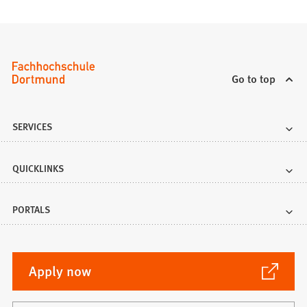
Go to top
SERVICES
QUICKLINKS
PORTALS
(Opens
Apply now
in
a