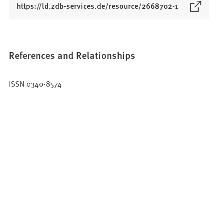
(
https://ld.zdb-services.de/resource/2668702-1
O
p
e
n
References and Relationships
s
i
ISSN 0340-8574
n
a
n
e
w
t
a
b
)