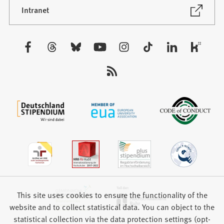
new
(Opens
Intranet
in
tab)
a
new
Visit
tab)
us:
This site uses cookies to ensure the functionality of the
website and to collect statistical data. You can object to the
statistical collection via the data protection settings (opt-