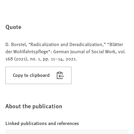
Quote
D. Borstel, “Radicalization and Deradicalization,” *Blätter
der Wohlfahrtspflege*: German Journal of Social Work, vol.
168 (2021), no. 1, pp. 11–14, 2021.
Copy to clipboard
About the publication
Linked publications and references