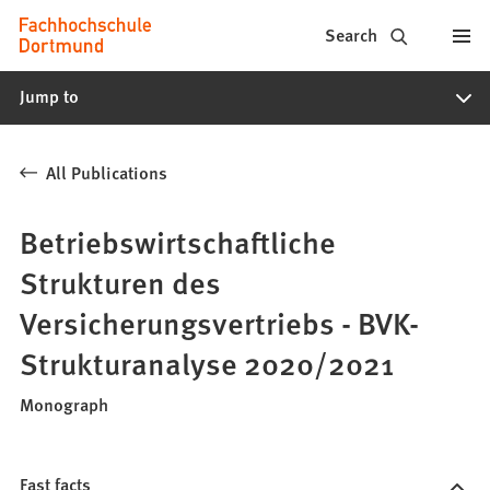
Fachhochschule
Jump to content
Search
Dortmund
Jump to
-
Study,
All Publications
study
programs,
Betriebswirtschaftliche
application
Strukturen des
Versicherungsvertriebs - BVK-
Strukturanalyse 2020/2021
Monograph
Fast facts