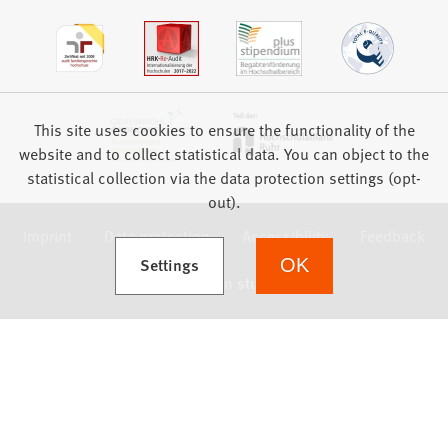
This site uses cookies to ensure the functionality of the
website and to collect statistical data. You can object to the
statistical collection via the data protection settings (opt-
out).
Imprint
Data protection
Accessibility
Feedback
(Opens in a new tab)
Settings
OK
we focus on students