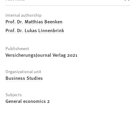
Internal authorship
Prof. Dr. Matthias Beenken
Prof. Dr. Lukas Linnenbrink
Publishment
VersicherungsJournal Verlag 2021
Organizational unit
Business Studies
Subjects
General economics 2