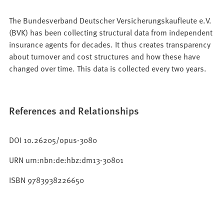
The Bundesverband Deutscher Versicherungskaufleute e.V.
(BVK) has been collecting structural data from independent
insurance agents for decades. It thus creates transparency
about turnover and cost structures and how these have
changed over time. This data is collected every two years.
References and Relationships
DOI 10.26205/opus-3080
URN urn:nbn:de:hbz:dm13-30801
ISBN 9783938226650