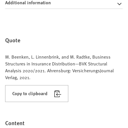
Additional information
Quote
M. Beenken, L. Linnenbrink, and M. Radtke, Business
Structures in Insurance Distribution—BVK Structural
Analysis 2020/2021. Ahrensburg: VersicherungsJournal
Verlag, 2021.
Copy to clipboard
Content