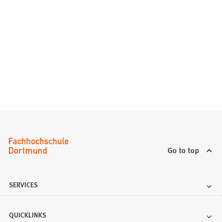
Go to top
SERVICES
QUICKLINKS