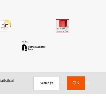
atistical
Settings
we focus on students
OK