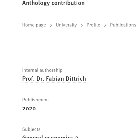
Anthology contribution
You
Home page
University
Profile
Publications
are
here:
Fast
Internal authorship
Prof. Dr. Fabian Dittrich
facts
Publishment
2020
Subjects
General economics 2