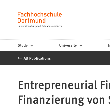
Fachhochschule
Jump to content
Dortmund
Language
-
Study,
study
Study
University
I
programs,
All Publications
application
Entrepreneurial F
Finanzierung von 