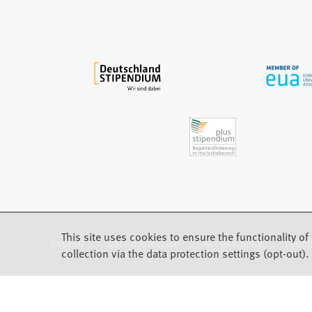
w
t
a
b
)
This site uses cookies to ensure the functionality of 
Imprint
Data protection
Accessibility
Feed
(Opens in a new tab)
collection via the data protection settings (opt-out).