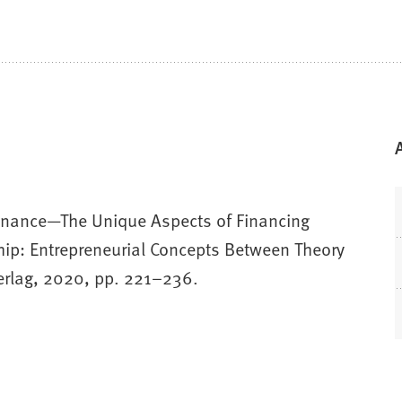
l Finance—The Unique Aspects of Financing
hip: Entrepreneurial Concepts Between Theory
Verlag, 2020, pp. 221–236.