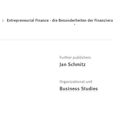
Entrepreneurial Finance - die Besonderheiten der Finanzier
Further publishers
Jan Schmitz
Organizational unit
Business Studies