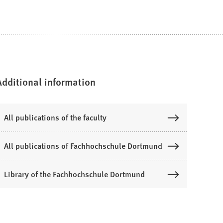
Additional information
All publications of the faculty
All publications of Fachhochschule Dortmund
Library of the Fachhochschule Dortmund