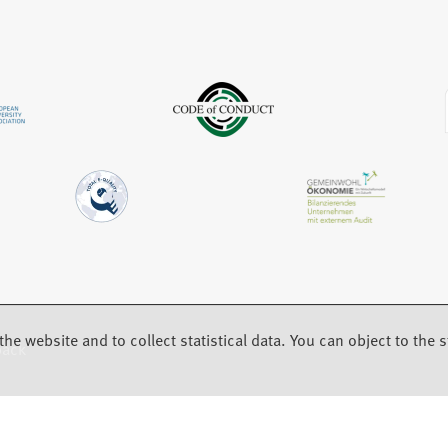
b
w
a
)
t
b
a
)
b
)
the website and to collect statistical data. You can object to the st
back