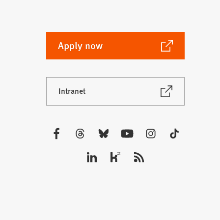
(Opens
Apply now
in
a
new
(Opens
Intranet
tab)
in
a
new
tab)