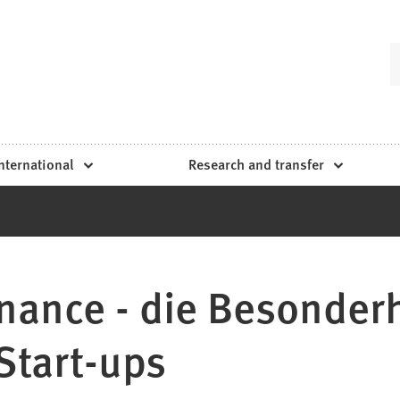
nternational
Research and transfer
inance - die Besonder
Start-ups