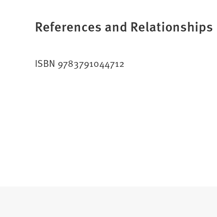
References and Relationships
ISBN 9783791044712