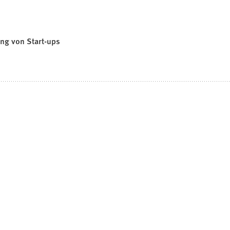
ung von Start-ups