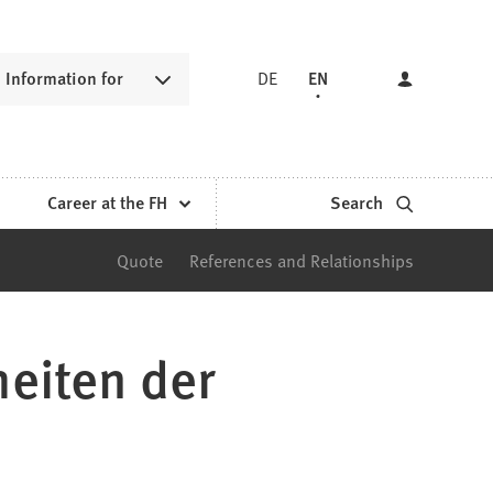
Information for
DE
EN
Career at the FH
Search
Quote
References and Relationships
heiten der