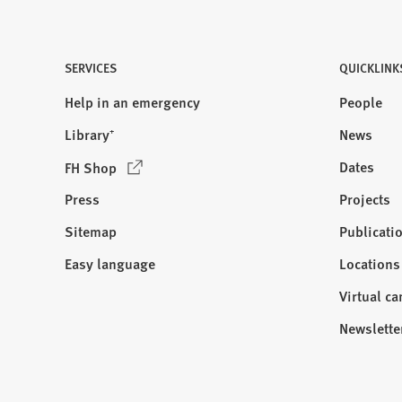
SERVICES
QUICKLINK
Help in an emergency
People
Library⁺
News
(
Dates
FH Shop
O
Press
Projects
p
e
Sitemap
Publicati
Visit
n
us:
Easy language
Locations
s
i
Virtual c
n
Newslette
a
n
e