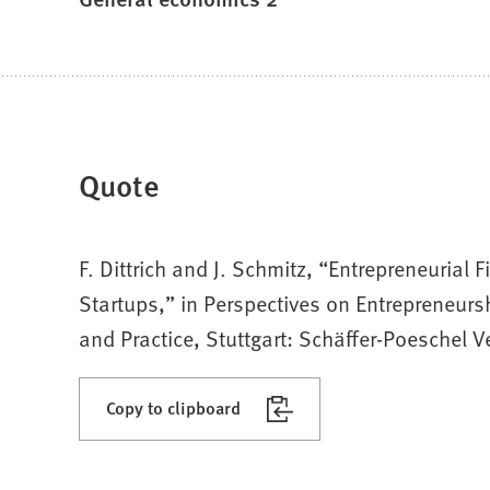
Quote
F. Dittrich and J. Schmitz, “Entrepreneuria
Startups,” in Perspectives on Entrepreneurs
and Practice, Stuttgart: Schäffer-Poeschel 
Copy to clipboard