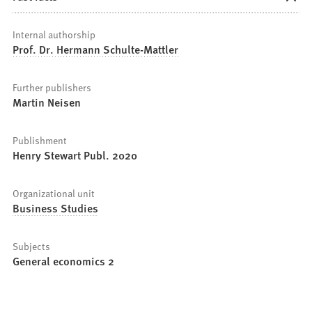
Internal authorship
Prof. Dr. Hermann Schulte-Mattler
Further publishers
Martin Neisen
Publishment
Henry Stewart Publ. 2020
Organizational unit
Business Studies
Subjects
General economics 2