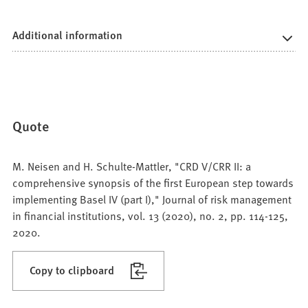
Additional information
Quote
M. Neisen and H. Schulte-Mattler, "CRD V/CRR II: a
comprehensive synopsis of the first European step towards
implementing Basel IV (part I)," Journal of risk management
in financial institutions, vol. 13 (2020), no. 2, pp. 114-125,
2020.
Copy to clipboard