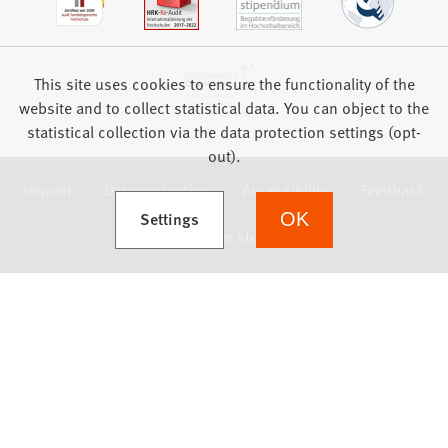
This site uses cookies to ensure the functionality of the
website and to collect statistical data. You can object to the
statistical collection via the data protection settings (opt-
out).
Imprint
Data protection
Accessibility
Feedback
(Opens in a new tab)
Settings
OK
we focus on students