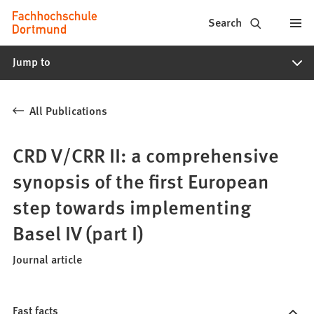
Fachhochschule
Jump to content
Search
Dortmund
Jump to
-
Study,
All Publications
study
programs,
CRD V/CRR II: a comprehensive
application
synopsis of the first European
step towards implementing
Basel IV (part I)
Journal article
Fast facts