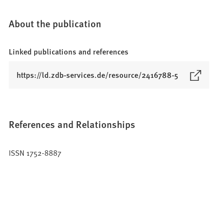
About the publication
Linked publications and references
(
https://ld.zdb-services.de/resource/2416788-5
O
p
e
n
References and Relationships
s
i
ISSN 1752-8887
n
a
n
e
w
t