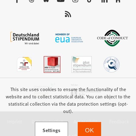
tab)
us:
This site uses cookies to ensure the functionality of the
website and to collect statistical data. You can object to the
statistical collection via the data protection settings (opt-
out).
Imprint
Data protection
Accessibility
Feedback
(Opens in a new tab)
Settings
OK
we focus on students