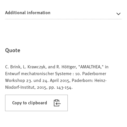
Additional information
Quote
C. Brink, L. Krawczyk, and R. Höttger, "AMALTHEA," in
Entwurf mechatronischer Systeme : 10. Paderborner
Workshop 23. und 24. April 2015, Paderborn: Heinz-
Nixdorf-Institut, 2015, pp. 143-154.
Copy to clipboard