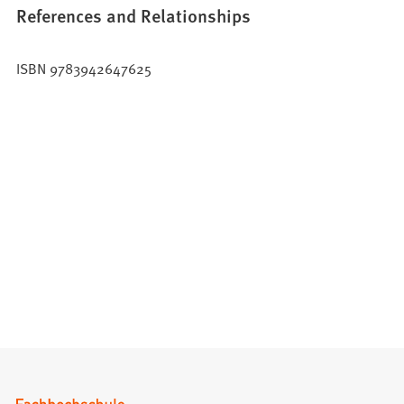
References and Relationships
ISBN 9783942647625