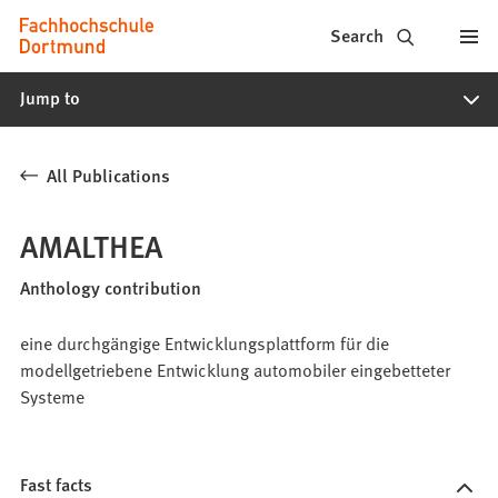
Fachhochschule
Jump to content
Search
Dortmund
Jump to
-
Study,
All Publications
study
programs,
AMALTHEA
application
Anthology contribution
eine durchgängige Entwicklungsplattform für die
modellgetriebene Entwicklung automobiler eingebetteter
Systeme
Fast facts