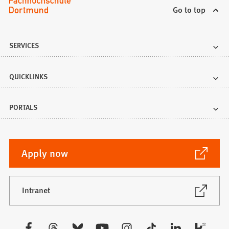
Go to top
SERVICES
QUICKLINKS
PORTALS
(Opens
Apply now
in
a
new
(Opens
Intranet
in
tab)
a
new
Visit