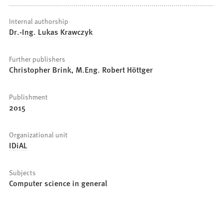
Internal authorship
Dr.-Ing. Lukas Krawczyk
Further publishers
Christopher Brink, M.Eng. Robert Höttger
Publishment
2015
Organizational unit
IDiAL
Subjects
Computer science in general