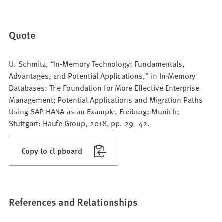
Quote
U. Schmitz, “In-Memory Technology: Fundamentals,
Advantages, and Potential Applications,” in In-Memory
Databases: The Foundation for More Effective Enterprise
Management; Potential Applications and Migration Paths
Using SAP HANA as an Example, Freiburg; Munich;
Stuttgart: Haufe Group, 2018, pp. 29–42.
Copy to clipboard
References and Relationships