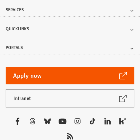
SERVICES
QUICKLINKS
PORTALS
(Opens
Apply now
in
a
new
(Opens
Intranet
in
tab)
a
new
Visit
tab)
us: