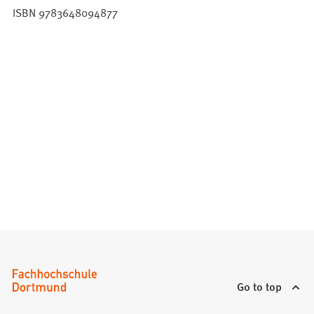
ISBN 9783648094877
Go to top