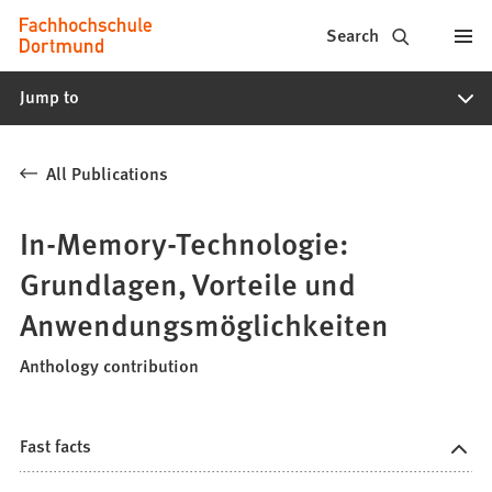
Fachhochschule
Jump to content
Search
Dortmund
Jump to
-
Study,
All Publications
study
programs,
In-Memory-Technologie:
application
Grundlagen, Vorteile und
Anwendungsmöglichkeiten
Anthology contribution
Fast facts