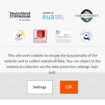
This site uses cookies to ensure the functionality of the
website and to collect statistical data. You can object to the
statistical collection via the data protection settings (opt-
out).
Imprint
Data protection
Accessibility
Feedback
(Opens in a new tab)
Settings
OK
we focus on students