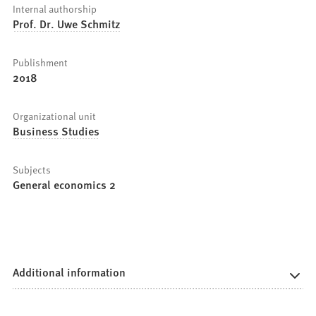
Internal authorship
Prof. Dr. Uwe Schmitz
Publishment
2018
Organizational unit
Business Studies
Subjects
General economics 2
Additional information