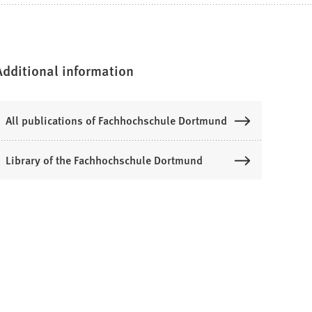
Additional information
All publications of Fachhochschule Dortmund
Library of the Fachhochschule Dortmund