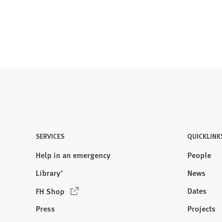
b
)
SERVICES
QUICKLINK
Help in an emergency
People
Library⁺
News
(
Dates
FH Shop
O
Press
Projects
p