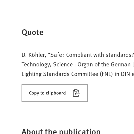
Quote
D. Köhler, "Safe? Compliant with standards? 
Technology, Science : Organ of the German L
Lighting Standards Committee (FNL) in DIN e.
Copy to clipboard
About the publication