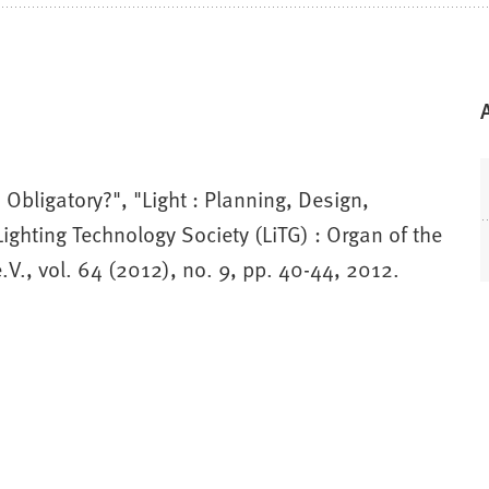
Obligatory?", "Light : Planning, Design,
ighting Technology Society (LiTG) : Organ of the
V., vol. 64 (2012), no. 9, pp. 40-44, 2012.