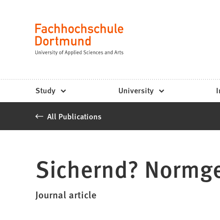
Fachhochschule
Jump to content
Dortmund
Language
-
Study,
study
Study
University
I
programs,
All Publications
application
Sichernd? Normge
Journal article