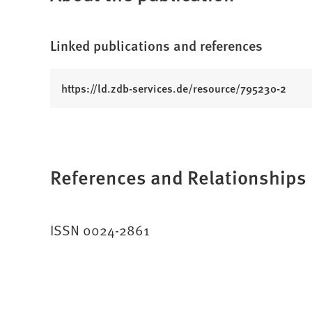
Linked publications and references
(
https://ld.zdb-services.de/resource/795230-2
O
p
e
n
References and Relationships
s
i
n
a
ISSN 0024-2861
n
e
w
t
a