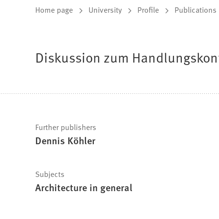
You
Home page
University
Profile
Publications
are
here:
Diskussion zum Handlungskonf
Fast
Further publishers
Dennis Köhler
facts
Subjects
Architecture in general