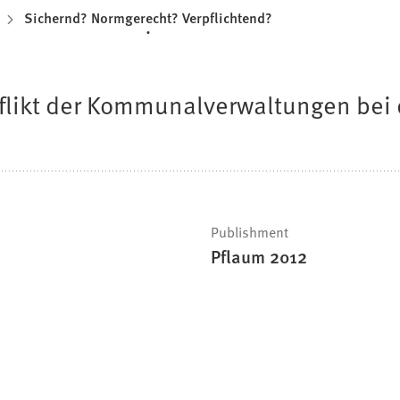
Sichernd? Normgerecht? Verpflichtend?
likt der Kommunalverwaltungen bei 
Publishment
Pflaum 2012