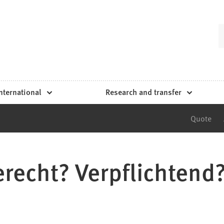
nternational
Research and transfer
Quote
recht? Verpflichtend