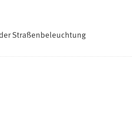
der Straßenbeleuchtung