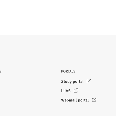
S
PORTALS
(
Study portal
O
(
ILIAS
p
O
e
(
Webmail portal
p
n
O
e
s
p
n