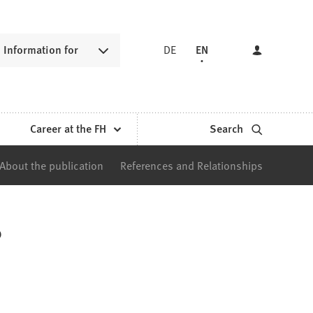
Information for
DE
EN
Career at the FH
Search
About the publication
References and Relationships
?