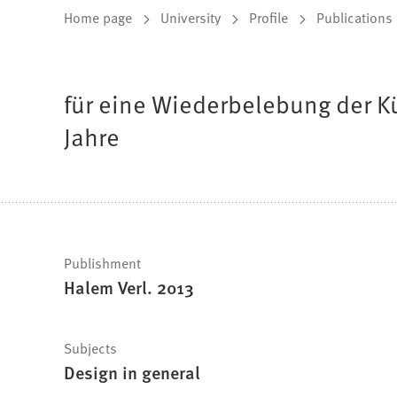
You
Home page
University
Profile
Publications
are
here:
für eine Wiederbelebung der K
Jahre
Fast
Publishment
Halem Verl. 2013
facts
Subjects
Design in general