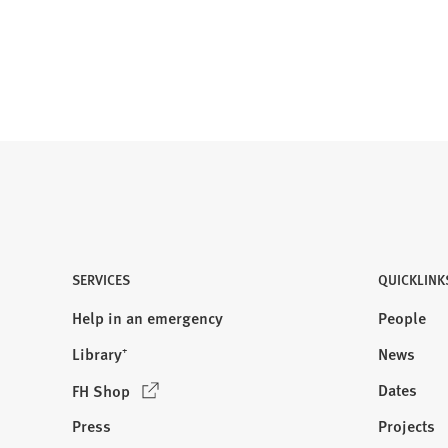
b
)
SERVICES
QUICKLINK
Help in an emergency
People
Library⁺
News
(
Dates
FH Shop
O
Press
Projects
p