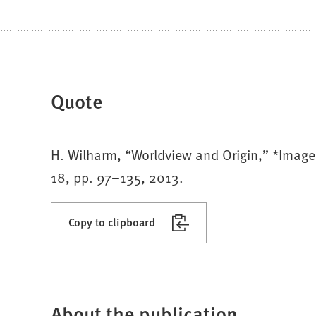
Quote
H. Wilharm, “Worldview and Origin,” *Image: 
18, pp. 97–135, 2013.
Copy to clipboard
About the publication