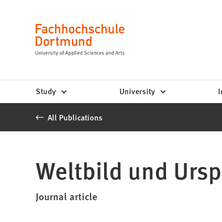
Fachhochschule
Jump to content
Dortmund
Language
-
Study,
study
Study
University
I
programs,
All Publications
application
Weltbild und Urs
Journal article