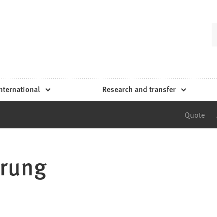
nternational
Research and transfer
Quote
prung