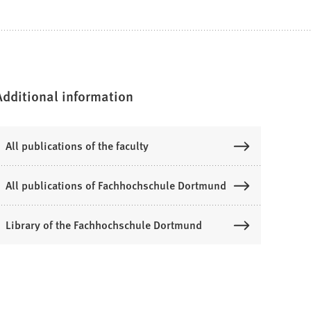
Additional information
All publications of the faculty
All publications of Fachhochschule Dortmund
Library of the Fachhochschule Dortmund