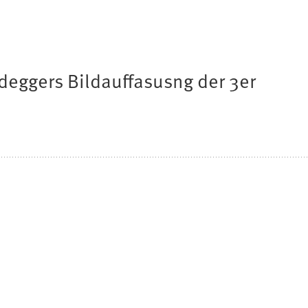
deggers Bildauffasusng der 3er