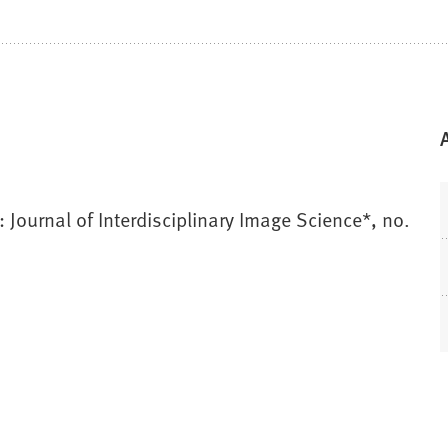
Journal of Interdisciplinary Image Science*, no.