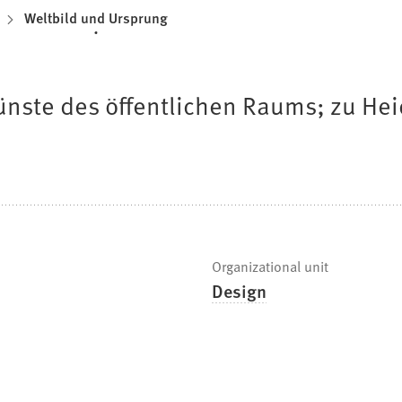
Weltbild und Ursprung
ünste des öffentlichen Raums; zu Hei
Organizational unit
Design