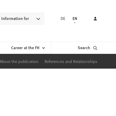
Information for
DE
EN
Career at the FH
Search
About the publication
References and Relationships