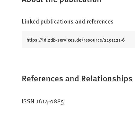
Linked publications and references
(
https://ld.zdb-services.de/resource/2191121-6
O
p
e
n
References and Relationships
s
i
n
a
ISSN 1614-0885
n
e
w
t
a