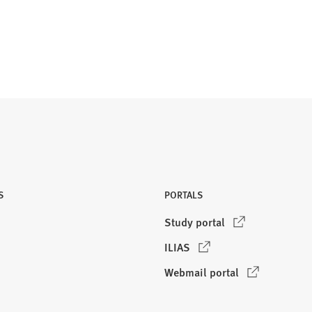
S
PORTALS
(
Study portal
O
(
ILIAS
p
O
e
(
Webmail portal
p
n
O
e
s
p