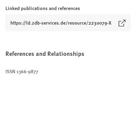
Linked publications and references
(
https://ld.zdb-services.de/resource/2230079-X
O
p
e
n
References and Relationships
s
i
ISSN 1366-9877
n
a
n
e
w
t
a
b
)