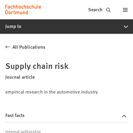
Fachhochschule
Jump to content
Search
Dortmund
Jump to
-
Study,
All Publications
study
programs,
Supply chain risk
application
Journal article
empirical research in the automotive industry
Fast facts
Internal authorship