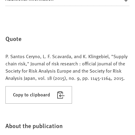
Quote
P. Santos Ceryno, L. F. Scavarda, and K. Klingebiel, "Supply
chain risk," Journal of risk research : official journal of the
Society for Risk Analysis Europe and the Society for Risk
Analysis Japan, vol. 18 (2015), no. 9, pp. 1145-1164, 2015.
Copy to clipboard
About the publication