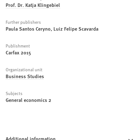
Prof. Dr. Katja Klingebiel
Further publishers
Paula Santos Ceryno, Luiz Felipe Scavarda
Publishment
Carfax 2015
Organizational unit
Business Studies
Subjects
General economics 2
Additional information