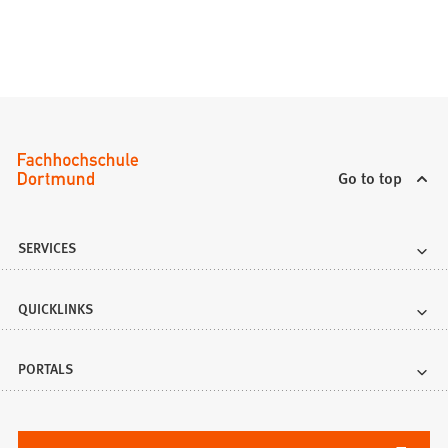
Go to top
SERVICES
QUICKLINKS
PORTALS