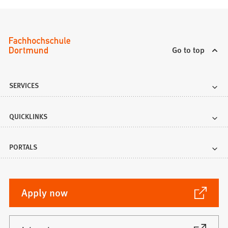
Go to top
SERVICES
QUICKLINKS
PORTALS
(Opens
Apply now
in
a