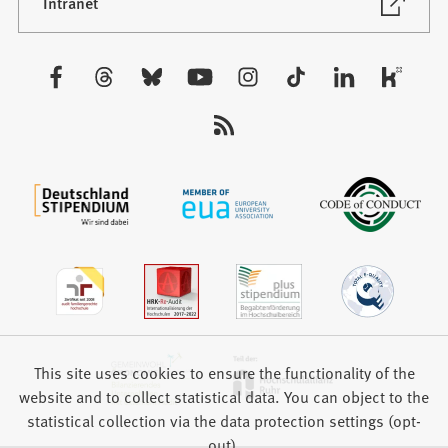
new
(Opens
Intranet
in
tab)
a
new
Visit
tab)
us:
This site uses cookies to ensure the functionality of the
website and to collect statistical data. You can object to the
statistical collection via the data protection settings (opt-
out).