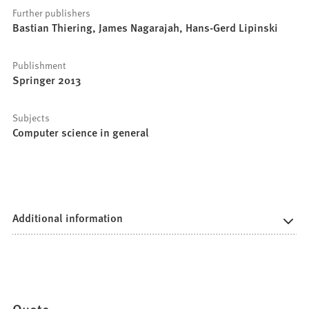
Further publishers
Bastian Thiering, James Nagarajah, Hans-Gerd Lipinski
Publishment
Springer 2013
Subjects
Computer science in general
Additional information
Quote