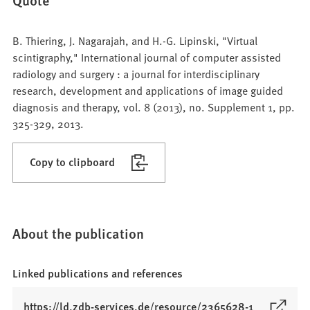
B. Thiering, J. Nagarajah, and H.-G. Lipinski, "Virtual
scintigraphy," International journal of computer assisted
radiology and surgery : a journal for interdisciplinary
research, development and applications of image guided
diagnosis and therapy, vol. 8 (2013), no. Supplement 1, pp.
325-329, 2013.
Copy to clipboard
About the publication
Linked publications and references
(
https://ld.zdb-services.de/resource/2365628-1