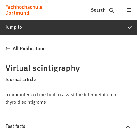
Fachhochschule
Jump to content
Search
Dortmund
Jump to
-
Study,
All Publications
study
programs,
Virtual scintigraphy
application
Journal article
a computerized method to assist the interpretation of
thyroid scintigrams
Fast facts