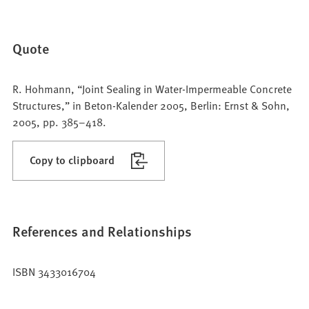
Quote
R. Hohmann, “Joint Sealing in Water-Impermeable Concrete
Structures,” in Beton-Kalender 2005, Berlin: Ernst & Sohn,
2005, pp. 385–418.
Copy to clipboard
References and Relationships
ISBN 3433016704