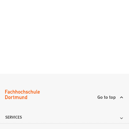
Go to top
SERVICES