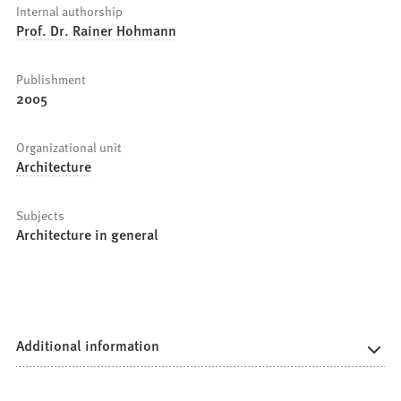
Internal authorship
Prof. Dr. Rainer Hohmann
Publishment
2005
Organizational unit
Architecture
Subjects
Architecture in general
Additional information