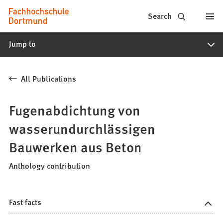
Fachhochschule
Jump to content
Search
Dortmund
Jump to
-
Study,
All Publications
study
programs,
Fugenabdichtung von
application
wasserundurchlässigen
Bauwerken aus Beton
Anthology contribution
Fast facts