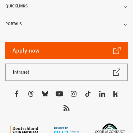
QUICKLINKS
PORTALS
(Opens
Apply now
in
a
new
(Opens
Intranet
in
tab)
a
new
Visit
tab)
us: