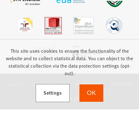
This site uses cookies to ensure the functionality of the
website and to collect statistical data. You can object to the
statistical collection via the data protection settings (opt-
out).
Imprint
Data protection
Accessibility
Feedback
(Opens in a new tab)
Settings
OK
we focus on students