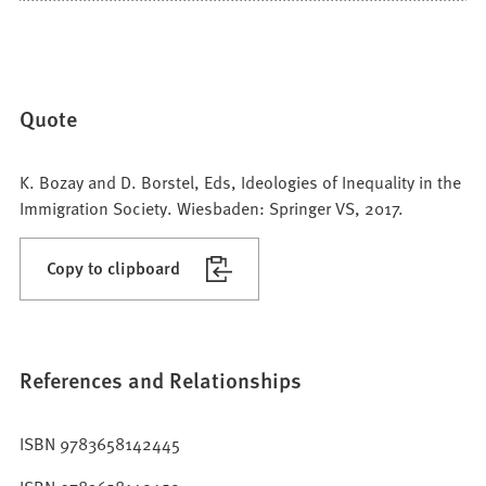
Quote
K. Bozay and D. Borstel, Eds, Ideologies of Inequality in the
Immigration Society. Wiesbaden: Springer VS, 2017.
Copy to clipboard
References and Relationships
ISBN 9783658142445