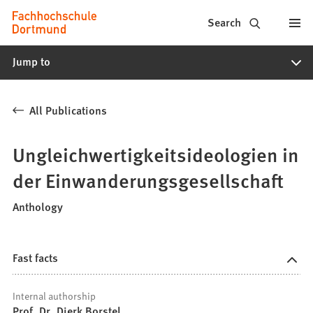
Fachhochschule
Jump to content
Search
Dortmund
Jump to
-
Study,
All Publications
study
programs,
Ungleichwertigkeitsideologien in
application
der Einwanderungsgesellschaft
Anthology
Fast facts
Internal authorship
Prof. Dr. Dierk Borstel