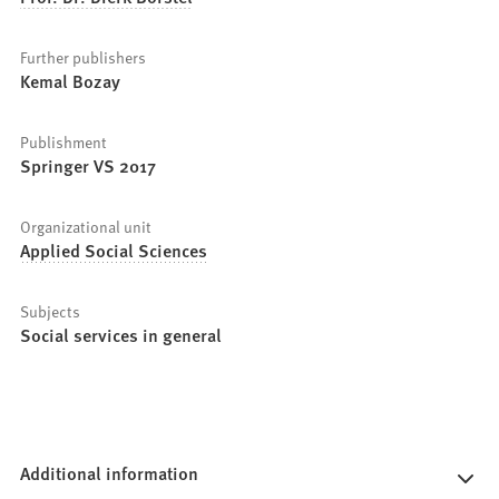
Further publishers
Kemal Bozay
Publishment
Springer VS 2017
Organizational unit
Applied Social Sciences
Subjects
Social services in general
Additional information