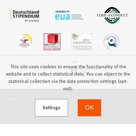
This site uses cookies to ensure the functionality of the
website and to collect statistical data. You can object to the
statistical collection via the data protection settings (opt-
out).
Imprint
Data protection
Accessibility
Feedback
(Opens in a new tab)
Settings
OK
we focus on students