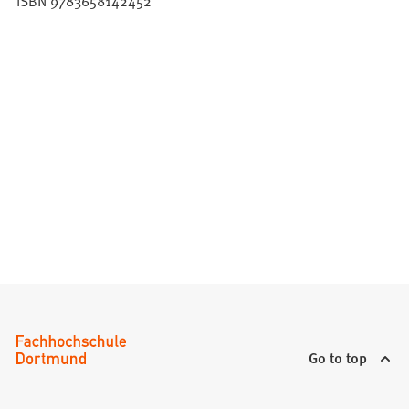
ISBN 9783658142452
Go to top