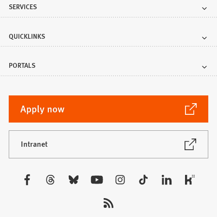
SERVICES
QUICKLINKS
PORTALS
(Opens
Apply now
in
a
new
(Opens
Intranet
in
tab)
a
new
Visit
tab)
us: