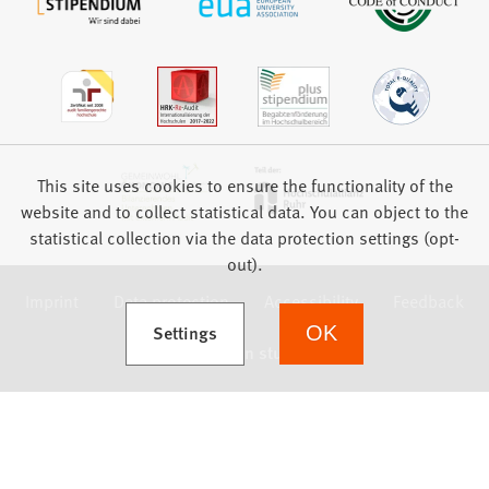
This site uses cookies to ensure the functionality of the
website and to collect statistical data. You can object to the
statistical collection via the data protection settings (opt-
out).
Imprint
Data protection
Accessibility
Feedback
(Opens in a new tab)
Settings
OK
we focus on students