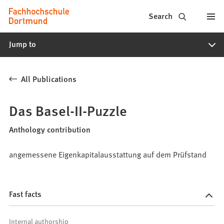
Fachhochschule
Jump to content
Search
Dortmund
Jump to
-
Study,
All Publications
study
programs,
Das Basel-II-Puzzle
application
Anthology contribution
angemessene Eigenkapitalausstattung auf dem Prüfstand
Fast facts
Internal authorship