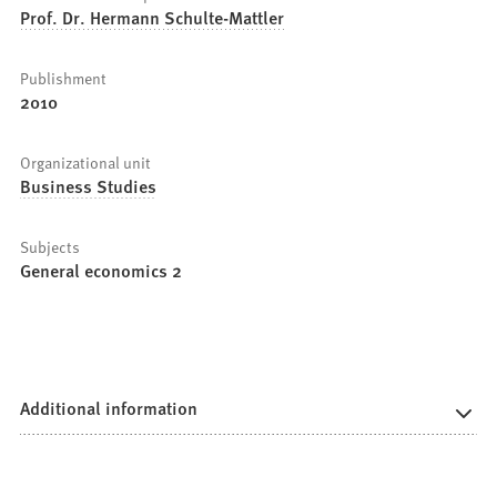
Prof. Dr. Hermann Schulte-Mattler
Publishment
2010
Organizational unit
Business Studies
Subjects
General economics 2
Additional information