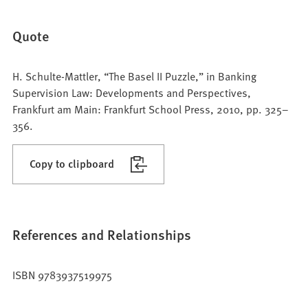
Quote
H. Schulte-Mattler, “The Basel II Puzzle,” in Banking
Supervision Law: Developments and Perspectives,
Frankfurt am Main: Frankfurt School Press, 2010, pp. 325–
356.
Copy to clipboard
References and Relationships
ISBN 9783937519975