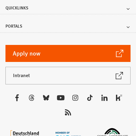
QUICKLINKS
PORTALS
(Opens
Apply now
in
a
new
(Opens
Intranet
in
tab)
a
new
Visit
tab)
us: