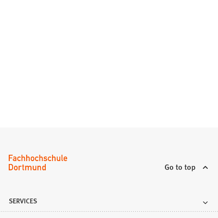
Go to top
SERVICES