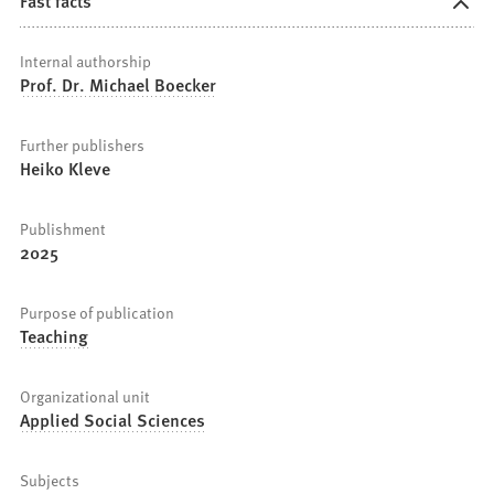
Fast facts
Internal authorship
Prof. Dr. Michael Boecker
Further publishers
Heiko Kleve
Publishment
2025
Purpose of publication
Teaching
Organizational unit
Applied Social Sciences
Subjects