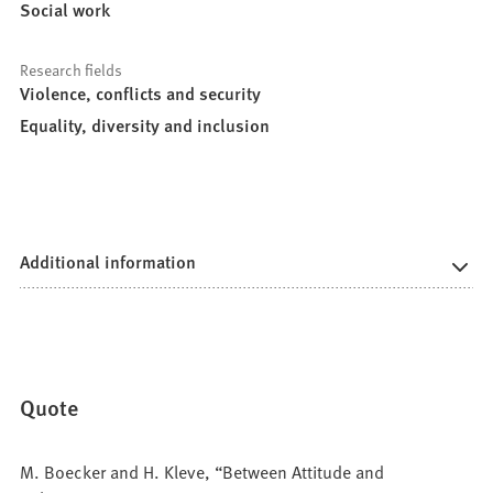
Social work
Research fields
Violence, conflicts and security
Equality, diversity and inclusion
Additional information
Quote
M. Boecker and H. Kleve, “Between Attitude and