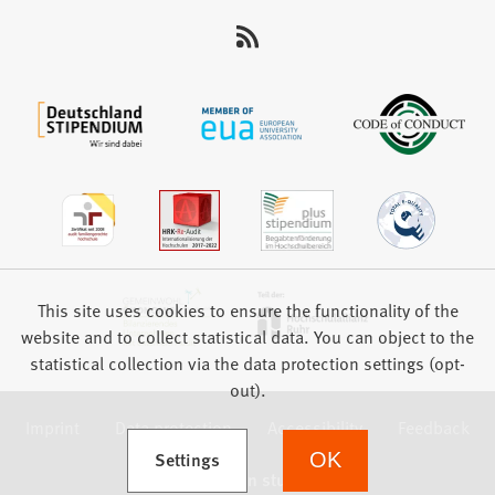
This site uses cookies to ensure the functionality of the
website and to collect statistical data. You can object to the
statistical collection via the data protection settings (opt-
out).
Imprint
Data protection
Accessibility
Feedback
(Opens in a new tab)
Settings
OK
we focus on students