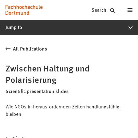
Fachhochschule
Jump to content
Search
Dortmund
Jump to
-
Study,
All Publications
study
programs,
Zwischen Haltung und
application
Polarisierung
Scientific presentation slides
Wie NGOs in herausfordernden Zeiten handlungsfähig
bleiben