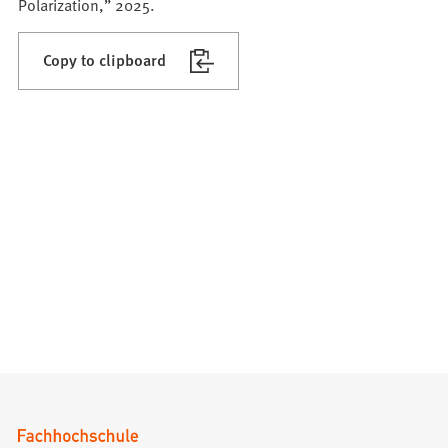
Polarization,” 2025.
Copy to clipboard