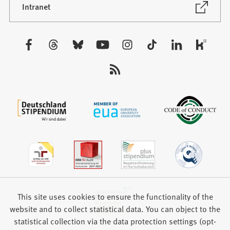
new
(Opens
Intranet
in
tab)
a
new
Visit
tab)
us:
This site uses cookies to ensure the functionality of the
website and to collect statistical data. You can object to the
statistical collection via the data protection settings (opt-