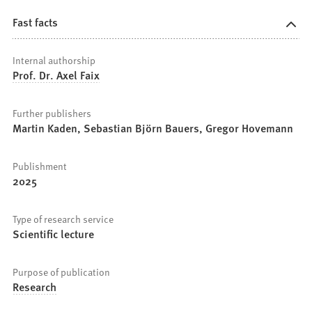
Fast facts
Internal authorship
Prof. Dr. Axel Faix
Further publishers
Martin Kaden, Sebastian Björn Bauers, Gregor Hovemann
Publishment
2025
Type of research service
Scientific lecture
Purpose of publication
Research