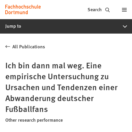
Fachhochschule
Jump to content
Search
Dortmund
Jump to
-
Study,
All Publications
study
programs,
Ich bin dann mal weg. Eine
application
empirische Untersuchung zu
Ursachen und Tendenzen einer
Abwanderung deutscher
Fußballfans
Other research performance