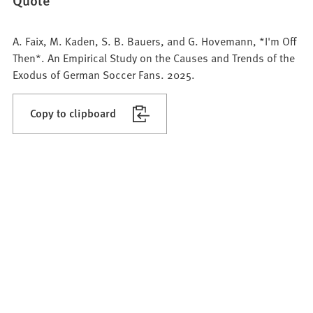
A. Faix, M. Kaden, S. B. Bauers, and G. Hovemann, *I'm Off
Then*. An Empirical Study on the Causes and Trends of the
Exodus of German Soccer Fans. 2025.
Copy to clipboard