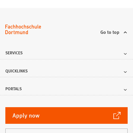
Go to top
SERVICES
QUICKLINKS
PORTALS
(Opens
Apply now
in
a