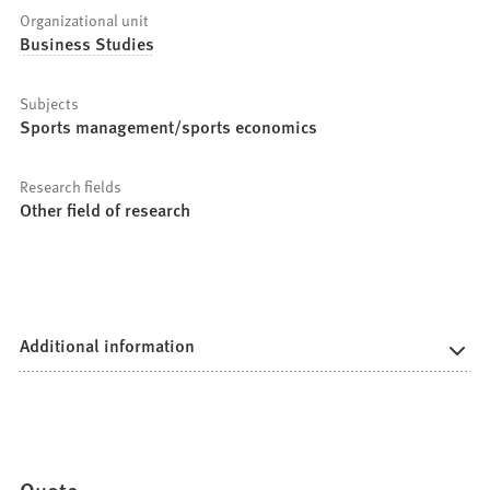
Organizational unit
Business Studies
Subjects
Sports management/sports economics
Research fields
Other field of research
Additional information
Quote